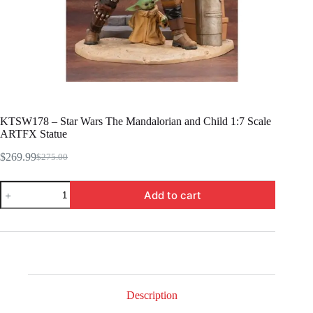
KTSW178 – Star Wars The Mandalorian and Child 1:7 Scale
ARTFX Statue
$
269.99
$
275.00
Original
Current
price
price
KTSW178
was:
is:
Add to cart
-
$275.00.
$269.99.
Star
Wars
The
Mandalorian
and
Child
1:7
Scale
Description
ARTFX