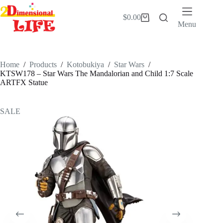
Skip
to
$
0.00
Shopping
content
Menu
cart
Home
/
Products
/
Kotobukiya
/
Star Wars
/
KTSW178 – Star Wars The Mandalorian and Child 1:7 Scale
ARTFX Statue
SALE