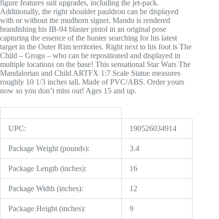
figure features suit upgrades, including the jet-pack.
Additionally, the right shoulder pauldron can be displayed
with or without the mudhorn signet. Mando is rendered
brandishing his IB-94 blaster pistol in an original pose
capturing the essence of the hunter searching for his latest
target in the Outer Rim territories. Right next to his foot is The
Child – Grogu – who can be repositioned and displayed in
multiple locations on the base! This sensational Star Wars The
Mandalorian and Child ARTFX 1:7 Scale Statue measures
roughly 10 1/3 inches tall. Made of PVC/ABS. Order yours
now so you don’t miss out! Ages 15 and up.
UPC:
190526034914
Package Weight (pounds):
3.4
Package Length (inches):
16
Package Width (inches):
12
Package Height (inches):
9