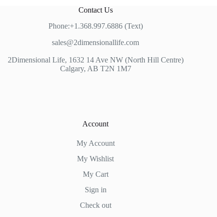
Contact Us
Phone:+1.368.997.6886 (Text)
sales@2dimensionallife.com
2Dimensional Life, 1632 14 Ave NW (North Hill Centre)
Calgary, AB T2N 1M7
Account
My Account
My Wishlist
My Cart
Sign in
Check out