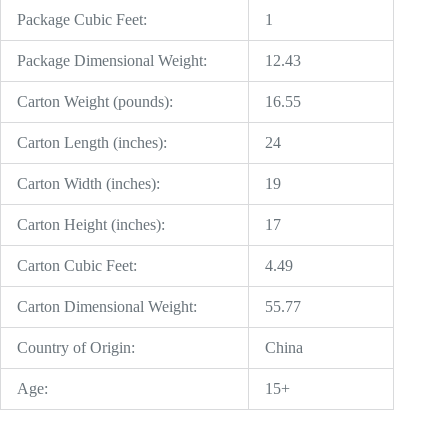
Package Cubic Feet:
1
Package Dimensional Weight:
12.43
Carton Weight (pounds):
16.55
Carton Length (inches):
24
Carton Width (inches):
19
Carton Height (inches):
17
Carton Cubic Feet:
4.49
Carton Dimensional Weight:
55.77
Country of Origin:
China
Age:
15+