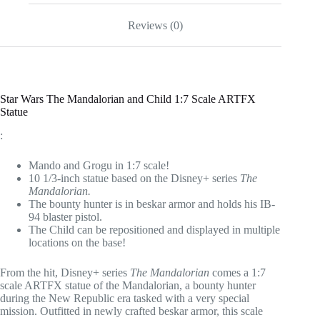
Statue
quantity
Reviews (0)
Star Wars The Mandalorian and Child 1:7 Scale ARTFX
Statue
:
Mando and Grogu in 1:7 scale!
10 1/3-inch statue based on the Disney+ series
The
Mandalorian.
The bounty hunter is in beskar armor and holds his IB-
94 blaster pistol.
The Child can be repositioned and displayed in multiple
locations on the base!
From the hit, Disney+ series
The Mandalorian
comes a 1:7
scale ARTFX statue of the Mandalorian, a bounty hunter
during the New Republic era tasked with a very special
mission. Outfitted in newly crafted beskar armor, this scale