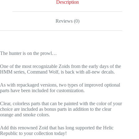
Description
Reviews (0)
The hunter is on the prowl…
One of the most recognizable Zoids from the early days of the
HMM series, Command Wolf, is back with all-new decals.
As with repackaged versions, two types of improved optional
parts have been included for customization.
Clear, colorless parts that can be painted with the color of your
choice are included as bonus parts in addition to the clear
orange and smoke colors.
Add this renowned Zoid that has long supported the Helic
Republic to your collection today!