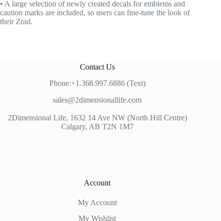
• A large selection of newly created decals for emblems and
caution marks are included, so users can fine-tune the look of
their Zoid.
Contact Us
Phone:+1.368.997.6886 (Text)
sales@2dimensionallife.com
2Dimensional Life, 1632 14 Ave NW (North Hill Centre)
Calgary, AB T2N 1M7
Account
My Account
My Wishlist