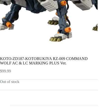
KOTO-ZD187-KOTOBUKIYA RZ-009 COMMAND
WOLF AC & LC MARKING PLUS Ver.
$
99.99
Out of stock