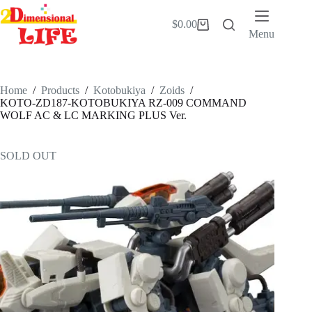
Skip
to
$
0.00
Shopping
content
Menu
cart
Home
/
Products
/
Kotobukiya
/
Zoids
/
KOTO-ZD187-KOTOBUKIYA RZ-009 COMMAND
WOLF AC & LC MARKING PLUS Ver.
SOLD OUT