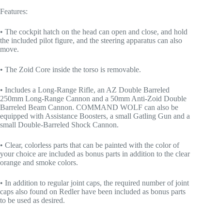
Features:
• The cockpit hatch on the head can open and close, and hold
the included pilot figure, and the steering apparatus can also
move.
• The Zoid Core inside the torso is removable.
• Includes a Long-Range Rifle, an AZ Double Barreled
250mm Long-Range Cannon and a 50mm Anti-Zoid Double
Barreled Beam Cannon. COMMAND WOLF can also be
equipped with Assistance Boosters, a small Gatling Gun and a
small Double-Barreled Shock Cannon.
• Clear, colorless parts that can be painted with the color of
your choice are included as bonus parts in addition to the clear
orange and smoke colors.
• In addition to regular joint caps, the required number of joint
caps also found on Redler have been included as bonus parts
to be used as desired.