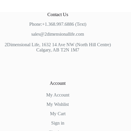
Contact Us
Phone:+1.368.997.6886 (Text)
sales@2dimensionallife.com
2Dimensional Life, 1632 14 Ave NW (North Hill Centre)
Calgary, AB T2N 1M7
Account
My Account
My Wishlist
My Cart
Sign in