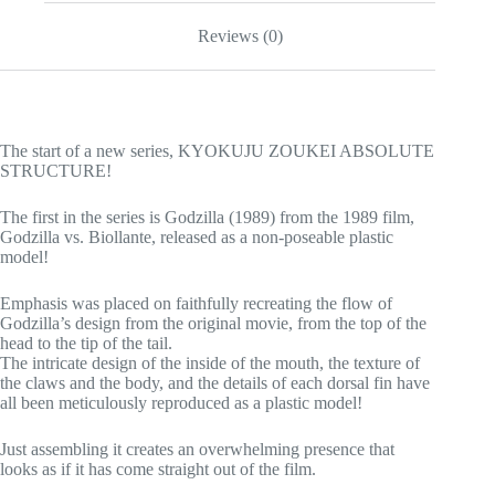
Reviews (0)
The start of a new series, KYOKUJU ZOUKEI ABSOLUTE
STRUCTURE!
The first in the series is Godzilla (1989) from the 1989 film,
Godzilla vs. Biollante, released as a non-poseable plastic
model!
Emphasis was placed on faithfully recreating the flow of
Godzilla’s design from the original movie, from the top of the
head to the tip of the tail.
The intricate design of the inside of the mouth, the texture of
the claws and the body, and the details of each dorsal fin have
all been meticulously reproduced as a plastic model!
Just assembling it creates an overwhelming presence that
looks as if it has come straight out of the film.