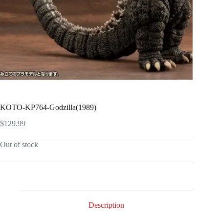
KOTO-KP764-Godzilla(1989)
$
129.99
Out of stock
Description