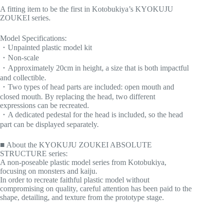
A fitting item to be the first in Kotobukiya’s KYOKUJU
ZOUKEI series.
Model Specifications:
・Unpainted plastic model kit
・Non-scale
・Approximately 20cm in height, a size that is both impactful
and collectible.
・Two types of head parts are included: open mouth and
closed mouth. By replacing the head, two different
expressions can be recreated.
・A dedicated pedestal for the head is included, so the head
part can be displayed separately.
■ About the KYOKUJU ZOUKEI ABSOLUTE
STRUCTURE series:
A non-poseable plastic model series from Kotobukiya,
focusing on monsters and kaiju.
In order to recreate faithful plastic model without
compromising on quality, careful attention has been paid to the
shape, detailing, and texture from the prototype stage.