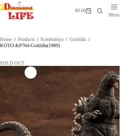
Skip
to
$
0.00
Shopping
content
Menu
cart
Home
/
Products
/
Kotobukiya
/
Godzilla
/
KOTO-KP764-Godzilla(1989)
SOLD OUT