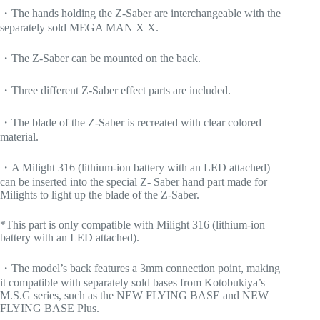
・The hands holding the Z-Saber are interchangeable with the
separately sold MEGA MAN X X.
・The Z-Saber can be mounted on the back.
・Three different Z-Saber effect parts are included.
・The blade of the Z-Saber is recreated with clear colored
material.
・A Milight 316 (lithium-ion battery with an LED attached)
can be inserted into the special Z- Saber hand part made for
Milights to light up the blade of the Z-Saber.
*This part is only compatible with Milight 316 (lithium-ion
battery with an LED attached).
・The model’s back features a 3mm connection point, making
it compatible with separately sold bases from Kotobukiya’s
M.S.G series, such as the NEW FLYING BASE and NEW
FLYING BASE Plus.