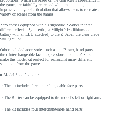
proportions, which are based on the character’s appearance in
the game, are faithfully recreated while maintaining an
impressive range of articulation that allows users to recreate a
variety of scenes from the games!
Zero comes equipped with his signature Z-Saber in three
different effects. By inserting a Milight 316 (lithium-ion
battery with an LED attached) to the Z-Saber, the clear blade
will light up!
Other included accessories such as the Buster, hand parts,
three interchangeable facial expressions, and the Z-Saber
make this model kit perfect for recreating many different
situations from the games.
■ Model Specifications:
・The kit includes three interchangeable face parts.
・The Buster can be equipped to the model’s left or right arm.
・The kit includes four interchangeable hand parts.