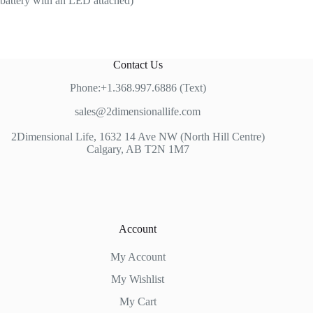
battery with an LED attached)
Contact Us
Phone:+1.368.997.6886 (Text)
sales@2dimensionallife.com
2Dimensional Life, 1632 14 Ave NW (North Hill Centre)
Calgary, AB T2N 1M7
Account
My Account
My Wishlist
My Cart