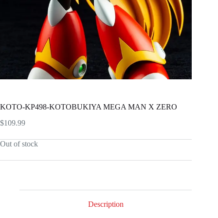
KOTO-KP498-KOTOBUKIYA MEGA MAN X ZERO
$
109.99
Out of stock
Description