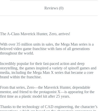
Reviews (0)
The A-Class Maverick Hunter, Zero, arrives!
With over 35 million units in sales, the Mega Man series is a
beloved video game franchise with fans of all generations
throughout the world.
Incredibly popular for their fast-paced action and deep
storytelling, the games inspired a variety of spinoff games and
media, including the Mega Man X series that became a core
brand within the franchise.
From that series, Zero—the Maverick Hunter, dependable
mentor, and friend to the protagonist X—is appearing for the
first time as a plastic model kit after 25 years.
Thanks to the technology of CAD engineering, the character’s