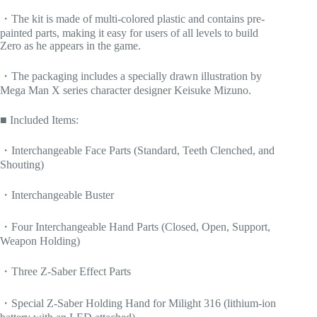
・The kit is made of multi-colored plastic and contains pre-
painted parts, making it easy for users of all levels to build
Zero as he appears in the game.
・The packaging includes a specially drawn illustration by
Mega Man X series character designer Keisuke Mizuno.
■ Included Items:
・Interchangeable Face Parts (Standard, Teeth Clenched, and
Shouting)
・Interchangeable Buster
・Four Interchangeable Hand Parts (Closed, Open, Support,
Weapon Holding)
・Three Z-Saber Effect Parts
・Special Z-Saber Holding Hand for Milight 316 (lithium-ion