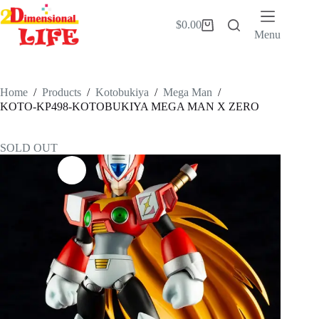
Skip
to
$
0.00
Shopping
content
Menu
cart
Home
/
Products
/
Kotobukiya
/
Mega Man
/
KOTO-KP498-KOTOBUKIYA MEGA MAN X ZERO
SOLD OUT