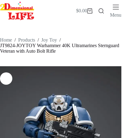
Skip
to
$
0.00
Shopping
content
Menu
cart
Home
/
Products
/
Joy Toy
/
JT9824-JOYTOY Warhammer 40K Ultramarines Sternguard
Veteran with Auto Bolt Rifle