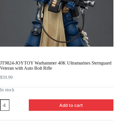
JT9824-JOYTOY Warhammer 40K Ultramarines Sternguard
Veteran with Auto Bolt Rifle
$
59.99
In stock
JT9824-
Add to cart
JOYTOY
Warhammer
40K
Ultramarines
Sternguard