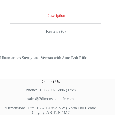
Veteran
with
Auto
Bolt
Description
Rifle
quantity
Reviews (0)
Ultramarines Sternguard Veteran with Auto Bolt Rifle
Contact Us
Phone:+1.368.997.6886 (Text)
sales@2dimensionallife.com
2Dimensional Life, 1632 14 Ave NW (North Hill Centre)
Calgary, AB T2N 1M7