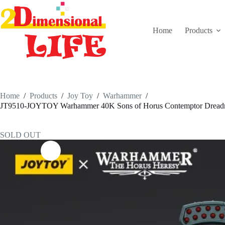
Skip
to
content
Home
Products
Home
/
Products
/
Joy Toy
/
Warhammer
/
JT9510-JOYTOY Warhammer 40K Sons of Horus Contemptor Dreadno
SOLD OUT