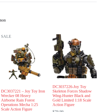
nnon
SALE
DC3037226-Joy Toy
DC3037221 – Joy Toy Iron
Skeleton Forces Shadow
Wrecker 08 Heavy
Wing-Hunter Black and
Airborne Rain Forest
Gold Limited 1:18 Scale
Operations Mecha 1:25
Action Figure
Scale Action Figure
$
79.99