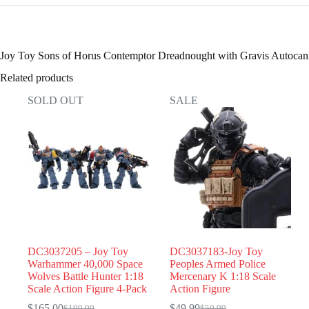
Joy Toy Sons of Horus Contemptor Dreadnought with Gravis Autoca
Related products
SOLD OUT
SALE
DC3037205 – Joy Toy
DC3037183-Joy Toy
Warhammer 40,000 Space
Peoples Armed Police
Wolves Battle Hunter 1:18
Mercenary K 1:18 Scale
Scale Action Figure 4-Pack
Action Figure
$
165.00
$
49.99
$
199.99
$
59.99