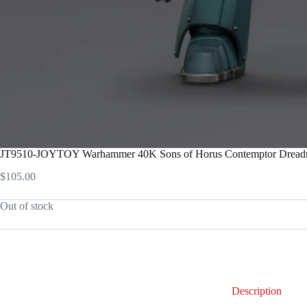
JT9510-JOYTOY Warhammer 40K Sons of Horus Contemptor Dreadno
$
105.00
Out of stock
Description