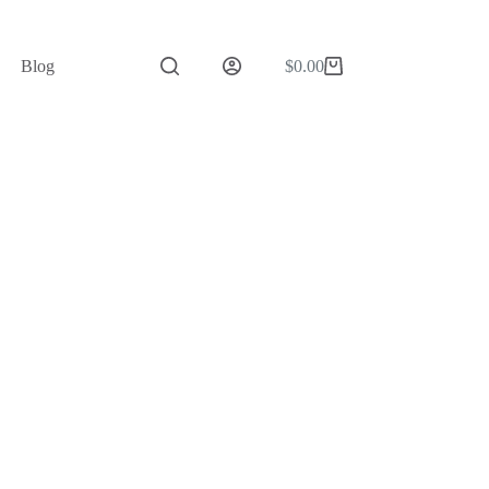
Blog
$
0.00
Shopping
cart