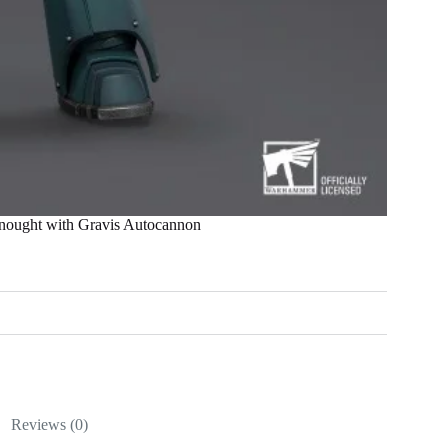
ught with Gravis Autocannon
Reviews (0)