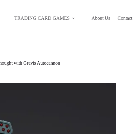
TRADING CARD GAMES
About Us
Contact
ught with Gravis Autocannon