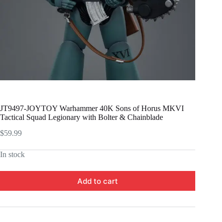
JT9497-JOYTOY Warhammer 40K Sons of Horus MKVI
Tactical Squad Legionary with Bolter & Chainblade
$
59.99
In stock
Add to cart