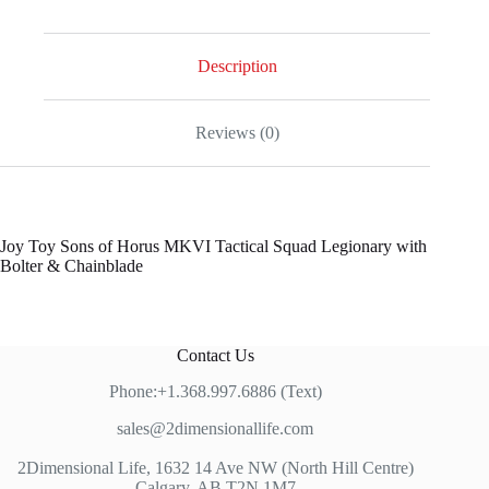
Description
Reviews (0)
Joy Toy Sons of Horus MKVI Tactical Squad Legionary with
Bolter & Chainblade
Contact Us
Phone:+1.368.997.6886 (Text)
sales@2dimensionallife.com
2Dimensional Life, 1632 14 Ave NW (North Hill Centre)
Calgary, AB T2N 1M7