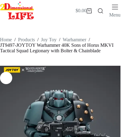
Skip
to
$
0.00
Shopping
content
Menu
cart
Home
/
Products
/
Joy Toy
/
Warhammer
/
JT9497-JOYTOY Warhammer 40K Sons of Horus MKVI
Tactical Squad Legionary with Bolter & Chainblade