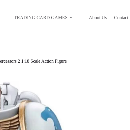
TRADING CARD GAMES
About Us
Contact
cessors 2 1:18 Scale Action Figure