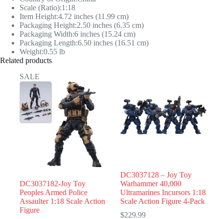
Scale (Ratio):1:18
Item Height:4.72 inches (11.99 cm)
Packaging Height:2.50 inches (6.35 cm)
Packaging Width:6 inches (15.24 cm)
Packaging Length:6.50 inches (16.51 cm)
Weight:0.55 lb
Related products
SALE
DC3037128 – Joy Toy
DC3037182-Joy Toy
Warhammer 40,000
Peoples Armed Police
Ultramarines Incursors 1:18
Assaulter 1:18 Scale Action
Scale Action Figure 4-Pack
Figure
$
229.99