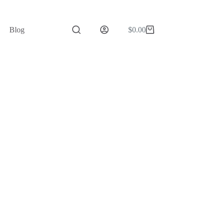
Blog
$
0.00
Shopping
cart