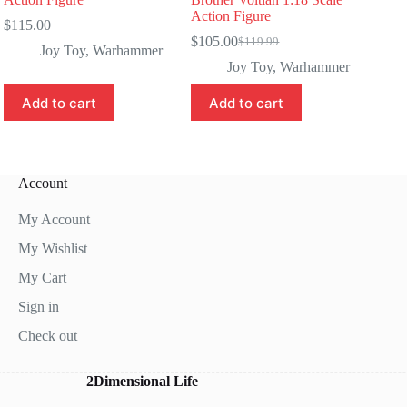
Action Figure
$
115.00
$
105.00
$
119.99
Original
Current
Joy Toy
,
Warhammer
price
price
Joy Toy
,
Warhammer
was:
is:
$119.99.
$105.00.
Add to cart
Add to cart
Account
My Account
My Wishlist
My Cart
Sign in
Check out
2Dimensional Life