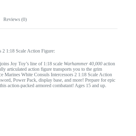
Reviews (0)
2 1:18 Scale Action Figure:
oins Joy Toy’s line of 1:18 scale
Warhammer 40,000
action
lly articulated action figure transports you to the grim
e Marines White Consuls Intercessors 2 1:18 Scale Action
ainsword, Power Pack, display base, and more! Prepare for epic
 this action-packed armored combatant! Ages 15 and up.