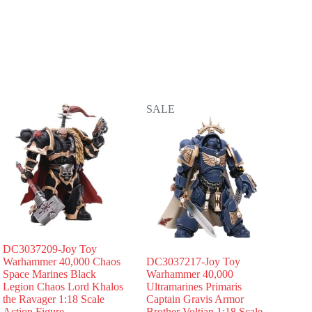
SALE
DC3037209-Joy Toy
Warhammer 40,000 Chaos
DC3037217-Joy Toy
Space Marines Black
Warhammer 40,000
Legion Chaos Lord Khalos
Ultramarines Primaris
the Ravager 1:18 Scale
Captain Gravis Armor
Action Figure
Brother Voltian 1:18 Scale