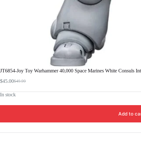
JT6854-Joy Toy Warhammer 40,000 Space Marines White Consuls Inter
$
45.00
$
49.99
Original
Current
price
price
In stock
was:
is:
$49.99.
$45.00.
Add to ca