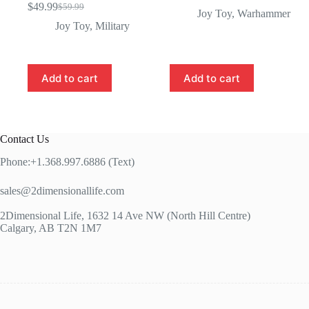
$
49.99
$
59.99
Original
Current
Joy Toy
,
Warhammer
price
price
Joy Toy
,
Military
was:
is:
$59.99.
$49.99.
Add to cart
Add to cart
Contact Us
Phone:+1.368.997.6886 (Text)
sales@2dimensionallife.com
2Dimensional Life, 1632 14 Ave NW (North Hill Centre)
Calgary, AB T2N 1M7