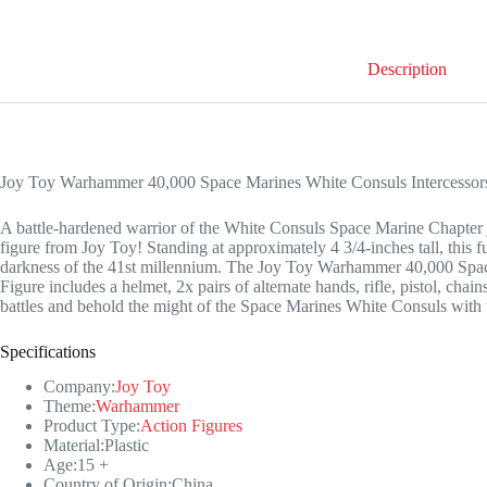
Description
Joy Toy Warhammer 40,000 Space Marines White Consuls Intercessors 
A battle-hardened warrior of the White Consuls Space Marine Chapter j
figure from Joy Toy! Standing at approximately 4 3/4-inches tall, this fu
darkness of the 41st millennium. The Joy Toy Warhammer 40,000 Spac
Figure includes a helmet, 2x pairs of alternate hands, rifle, pistol, ch
battles and behold the might of the Space Marines White Consuls with
Specifications
Company:
Joy Toy
Theme:
Warhammer
Product Type:
Action Figures
Material:Plastic
Age:15 +
Country of Origin:China