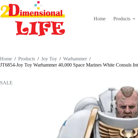
Skip
to
content
Home
Products
Home
/
Products
/
Joy Toy
/
Warhammer
/
JT6854-Joy Toy Warhammer 40,000 Space Marines White Consuls Inter
SALE