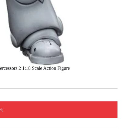
cessors 2 1:18 Scale Action Figure
rt