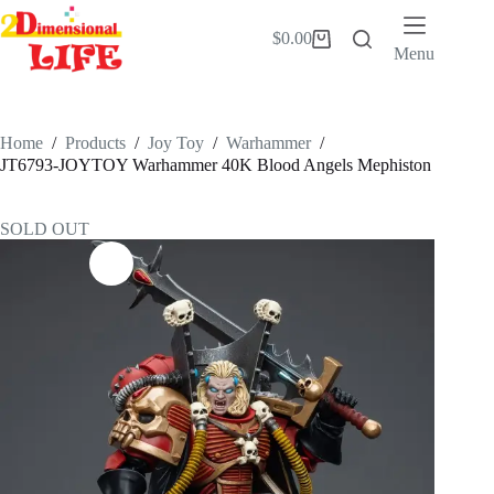
Skip
to
$
0.00
Shopping
content
Menu
cart
Home
/
Products
/
Joy Toy
/
Warhammer
/
JT6793-JOYTOY Warhammer 40K Blood Angels Mephiston
SOLD OUT