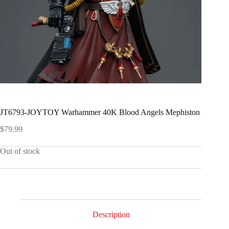
JT6793-JOYTOY Warhammer 40K Blood Angels Mephiston
$
79.99
Out of stock
Description