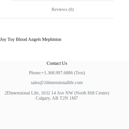
Reviews (0)
Joy Toy Blood Angels Mephiston
Contact Us
Phone:+1.368.997.6886 (Text)
sales@2dimensionallife.com
2Dimensional Life, 1632 14 Ave NW (North Hill Centre)
Calgary, AB T2N 1M7