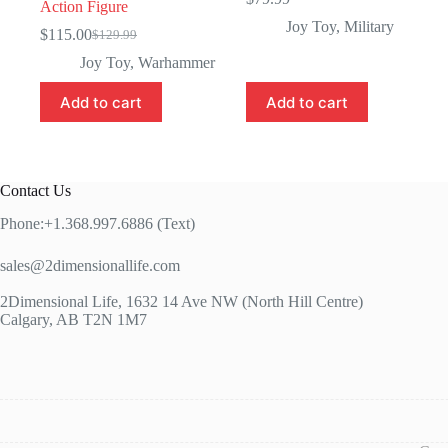
Action Figure
Joy Toy
,
Military
$
115.00
$
129.99
Original
Current
price
price
Joy Toy
,
Warhammer
was:
is:
$129.99.
$115.00.
Add to cart
Add to cart
Contact Us
Phone:+1.368.997.6886 (Text)
sales@2dimensionallife.com
2Dimensional Life, 1632 14 Ave NW (North Hill Centre)
Calgary, AB T2N 1M7