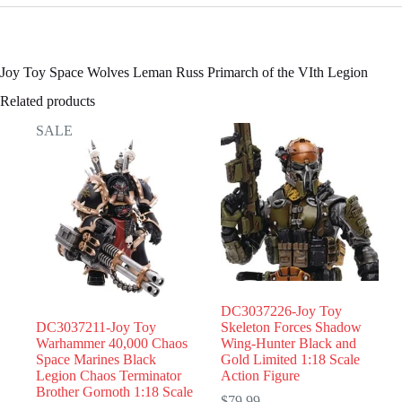
Joy Toy Space Wolves Leman Russ Primarch of the VIth Legion
Related products
SALE
DC3037226-Joy Toy
DC3037211-Joy Toy
Skeleton Forces Shadow
Warhammer 40,000 Chaos
Wing-Hunter Black and
Space Marines Black
Gold Limited 1:18 Scale
Legion Chaos Terminator
Action Figure
Brother Gornoth 1:18 Scale
$
79.99