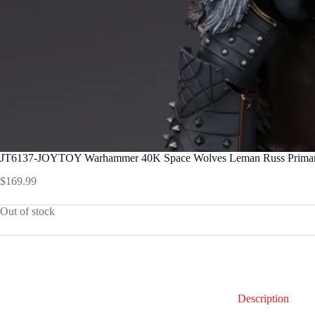
JT6137-JOYTOY Warhammer 40K Space Wolves Leman Russ Primarch
$
169.99
Out of stock
Description