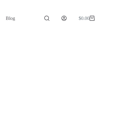
Blog
$
0.00
Shopping
cart