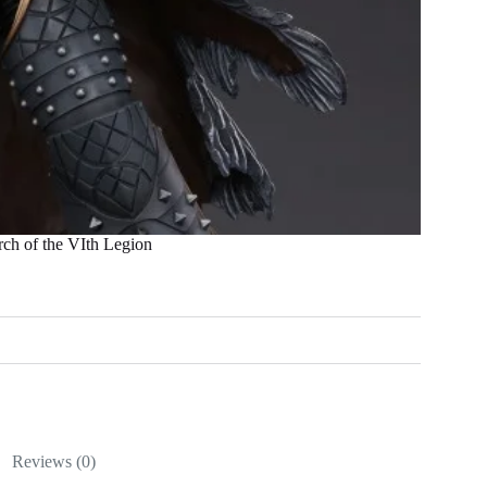
 of the VIth Legion
Reviews (0)