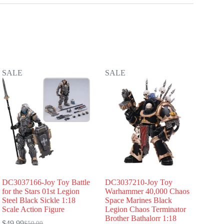
SALE
SALE
DC3037166-Joy Toy Battle
DC3037210-Joy Toy
for the Stars 01st Legion
Warhammer 40,000 Chaos
Steel Black Sickle 1:18
Space Marines Black
Scale Action Figure
Legion Chaos Terminator
Brother Bathalorr 1:18
$
49.99
$
59.99