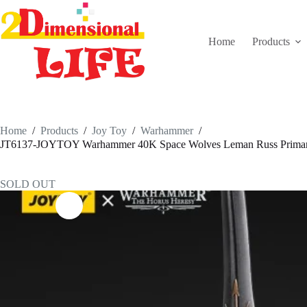
Skip
to
content
Home
Products
Home
/
Products
/
Joy Toy
/
Warhammer
/
JT6137-JOYTOY Warhammer 40K Space Wolves Leman Russ Primarch
SOLD OUT