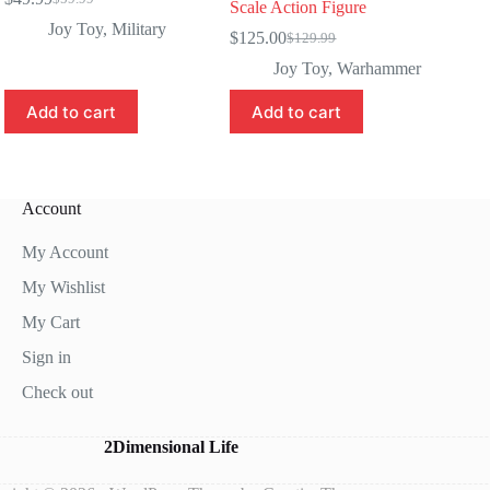
Original
Current
Scale Action Figure
price
price
Joy Toy
,
Military
$
125.00
$
129.99
was:
is:
Original
Current
$59.99.
$49.99.
price
price
Joy Toy
,
Warhammer
was:
is:
$129.99.
$125.00.
Add to cart
Add to cart
Account
My Account
My Wishlist
My Cart
Sign in
Check out
2Dimensional Life