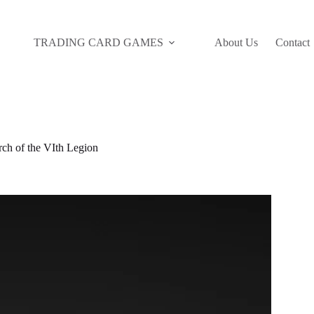
TRADING CARD GAMES
About Us
Contact
 of the VIth Legion