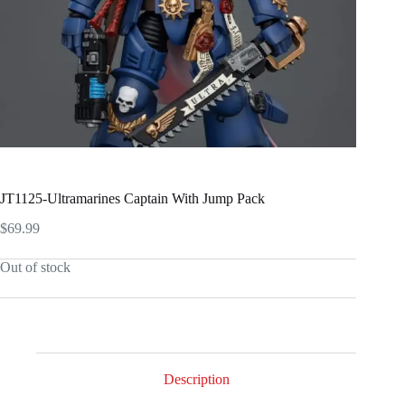
JT1125-Ultramarines Captain With Jump Pack
$
69.99
Out of stock
Description