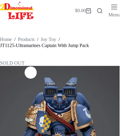
Skip
to
$
0.00
Shopping
content
Menu
cart
Home
/
Products
/
Joy Toy
/
JT1125-Ultramarines Captain With Jump Pack
SOLD OUT