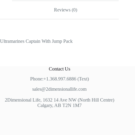
Reviews (0)
Ultramarines Captain With Jump Pack
Contact Us
Phone:+1.368.997.6886 (Text)
sales@2dimensionallife.com
2Dimensional Life, 1632 14 Ave NW (North Hill Centre)
Calgary, AB T2N 1M7