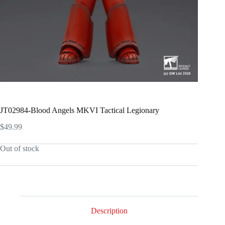
JT02984-Blood Angels MKVI Tactical Legionary
$
49.99
Out of stock
Description