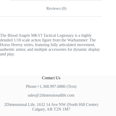
Reviews (0)
The Blood Angels MKVI Tactical Legionary is a highly
detailed 1/18 scale action figure from the Warhammer: The
Horus Heresy series, featuring fully articulated movement,
authentic armor, and multiple accessories for dynamic display
and play.
Contact Us
Phone:+1.368.997.6886 (Text)
sales@2dimensionallife.com
2Dimensional Life, 1632 14 Ave NW (North Hill Centre)
Calgary, AB T2N 1M7