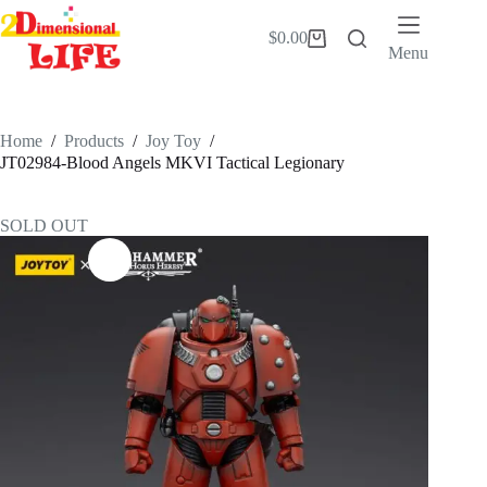
Skip
to
$
0.00
Shopping
content
Menu
cart
Home
/
Products
/
Joy Toy
/
JT02984-Blood Angels MKVI Tactical Legionary
SOLD OUT