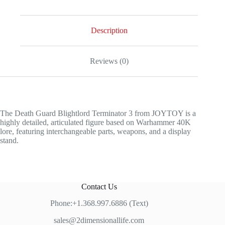
Description
Reviews (0)
The Death Guard Blightlord Terminator 3 from JOYTOY is a
highly detailed, articulated figure based on Warhammer 40K
lore, featuring interchangeable parts, weapons, and a display
stand.
Contact Us
Phone:+1.368.997.6886 (Text)
sales@2dimensionallife.com