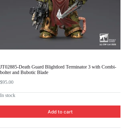
JT02885-Death Guard Blightlord Terminator 3 with Combi-
bolter and Bubotic Blade
$
95.00
In stock
Add to cart