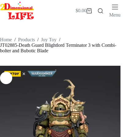
Skip
to
$
0.00
Shopping
content
Menu
cart
Home
/
Products
/
Joy Toy
/
JT02885-Death Guard Blightlord Terminator 3 with Combi-
bolter and Bubotic Blade