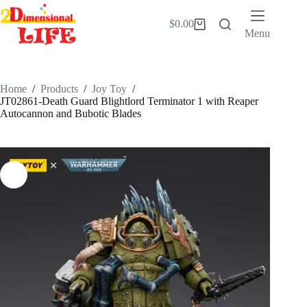
Skip
to
$
0.00
Shopping
content
Menu
cart
Home
/
Products
/
Joy Toy
/
JT02861-Death Guard Blightlord Terminator 1 with Reaper
Autocannon and Bubotic Blades