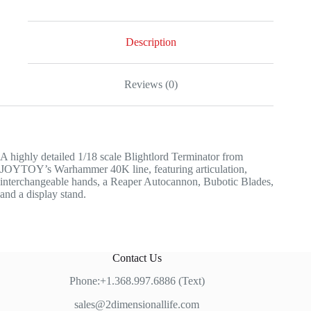
Description
Reviews (0)
A highly detailed 1/18 scale Blightlord Terminator from
JOYTOY’s Warhammer 40K line, featuring articulation,
interchangeable hands, a Reaper Autocannon, Bubotic Blades,
and a display stand.
Contact Us
Phone:+1.368.997.6886 (Text)
sales@2dimensionallife.com