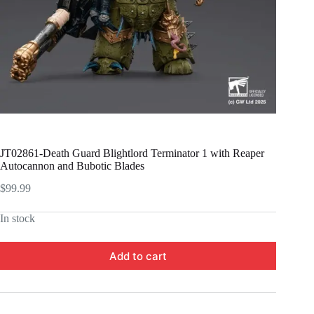
JT02861-Death Guard Blightlord Terminator 1 with Reaper
Autocannon and Bubotic Blades
$
99.99
In stock
Add to cart