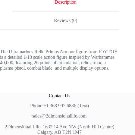
Description
Reviews (0)
The Ultramarines Relic Primus Armour figure from JOYTOY
is a detailed 1/18 scale action figure inspired by Warhammer
40,000, featuring 26 points of articulation, relic armor, a
plasma pistol, combat blade, and multiple display options.
Contact Us
Phone:+1.368.997.6886 (Text)
sales@2dimensionallife.com
2Dimensional Life, 1632 14 Ave NW (North Hill Centre)
Calgary, AB T2N 1M7