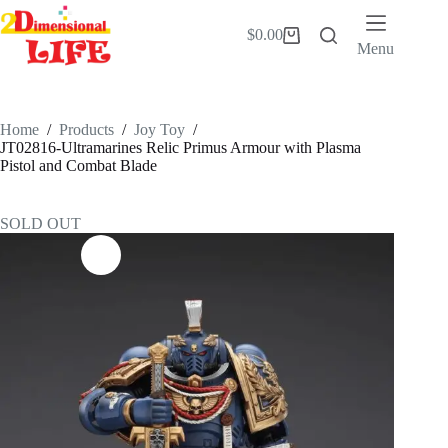
Skip
to
$
0.00
Shopping
content
Menu
cart
Home
/
Products
/
Joy Toy
/
JT02816-Ultramarines Relic Primus Armour with Plasma
Pistol and Combat Blade
SOLD OUT