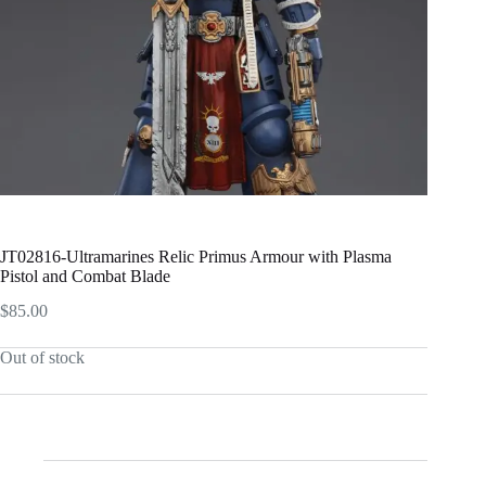
JT02816-Ultramarines Relic Primus Armour with Plasma
Pistol and Combat Blade
$
85.00
Out of stock