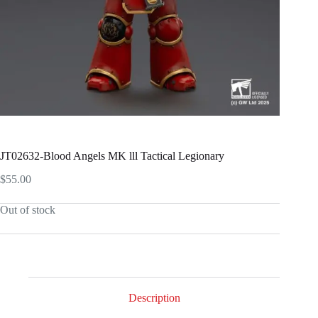
JT02632-Blood Angels MK lll Tactical Legionary
$
55.00
Out of stock
Description