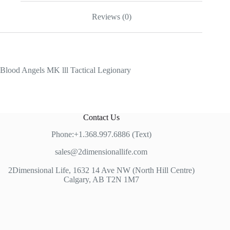
Reviews (0)
Blood Angels MK lll Tactical Legionary
Contact Us
Phone:+1.368.997.6886 (Text)
sales@2dimensionallife.com
2Dimensional Life, 1632 14 Ave NW (North Hill Centre)
Calgary, AB T2N 1M7