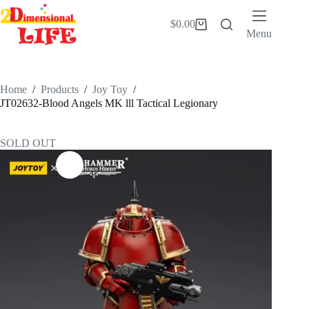
Skip
to
$
0.00
Shopping
content
Menu
cart
Home
/
Products
/
Joy Toy
/
JT02632-Blood Angels MK lll Tactical Legionary
SOLD OUT