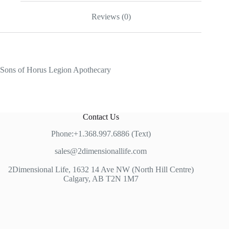
Reviews (0)
Sons of Horus Legion Apothecary
Contact Us
Phone:+1.368.997.6886 (Text)
sales@2dimensionallife.com
2Dimensional Life, 1632 14 Ave NW (North Hill Centre)
Calgary, AB T2N 1M7