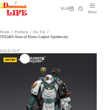
Skip
to
$
0.00
Shopping
content
Menu
cart
Home
/
Products
/
Joy Toy
/
JT02465-Sons of Horus Legion Apothecary
SOLD OUT