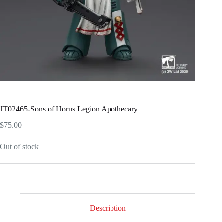
JT02465-Sons of Horus Legion Apothecary
$
75.00
Out of stock
Description