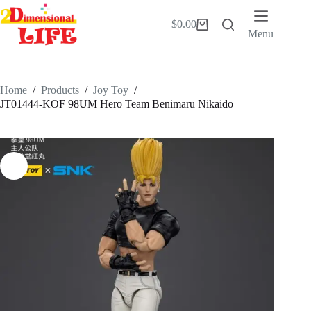
Skip
to
$
0.00
Shopping
content
Menu
cart
Home
/
Products
/
Joy Toy
/
JT01444-KOF 98UM Hero Team Benimaru Nikaido