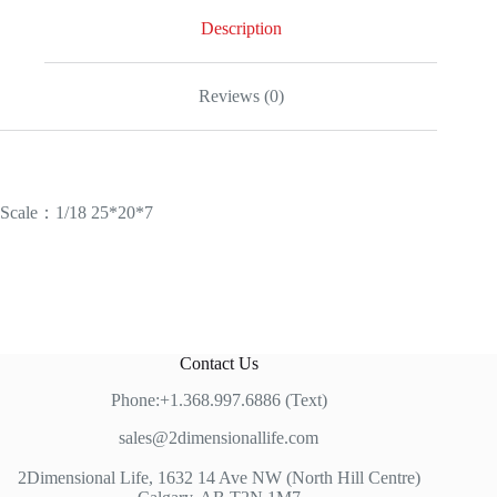
Description
Reviews (0)
Scale：1/18 25*20*7
Contact Us
Phone:+1.368.997.6886 (Text)
sales@2dimensionallife.com
2Dimensional Life, 1632 14 Ave NW (North Hill Centre)