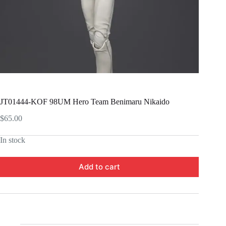
JT01444-KOF 98UM Hero Team Benimaru Nikaido
$
65.00
In stock
Add to cart