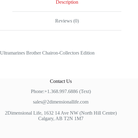
Description
Reviews (0)
Ultramarines Brother Chairon-Collectors Edition
Contact Us
Phone:+1.368.997.6886 (Text)
sales@2dimensionallife.com
2Dimensional Life, 1632 14 Ave NW (North Hill Centre)
Calgary, AB T2N 1M7