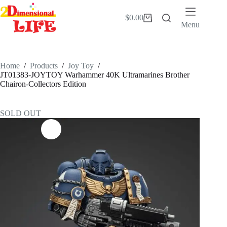
Skip
to
$
0.00
Shopping
content
Menu
cart
Home
/
Products
/
Joy Toy
/
JT01383-JOYTOY Warhammer 40K Ultramarines Brother
Chairon-Collectors Edition
SOLD OUT