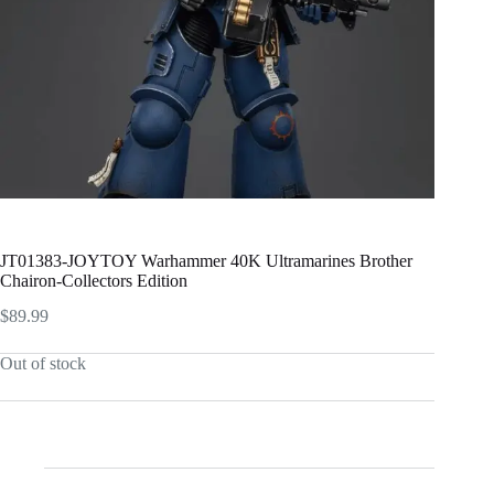
JT01383-JOYTOY Warhammer 40K Ultramarines Brother
Chairon-Collectors Edition
$
89.99
Out of stock