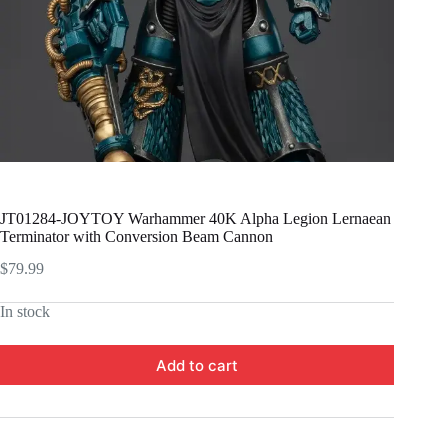
JT01284-JOYTOY Warhammer 40K Alpha Legion Lernaean
Terminator with Conversion Beam Cannon
$
79.99
In stock
Add to cart