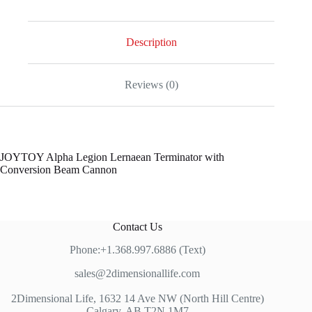
Description
Reviews (0)
JOYTOY Alpha Legion Lernaean Terminator with
Conversion Beam Cannon
Contact Us
Phone:+1.368.997.6886 (Text)
sales@2dimensionallife.com
2Dimensional Life, 1632 14 Ave NW (North Hill Centre)
Calgary, AB T2N 1M7