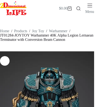
Skip
to
$
0.00
Shopping
content
Menu
cart
Home
/
Products
/
Joy Toy
/
Warhammer
/
JT01284-JOYTOY Warhammer 40K Alpha Legion Lernaean
Terminator with Conversion Beam Cannon