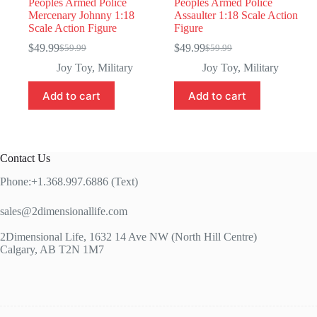
Peoples Armed Police
Peoples Armed Police
Mercenary Johnny 1:18
Assaulter 1:18 Scale Action
Scale Action Figure
Figure
$
49.99
$
49.99
$
59.99
$
59.99
Original
Current
Original
Current
price
price
price
price
Joy Toy
,
Military
Joy Toy
,
Military
was:
is:
was:
is:
$59.99.
$49.99.
$59.99.
$49.99.
Add to cart
Add to cart
Contact Us
Phone:+1.368.997.6886 (Text)
sales@2dimensionallife.com
2Dimensional Life, 1632 14 Ave NW (North Hill Centre)
Calgary, AB T2N 1M7