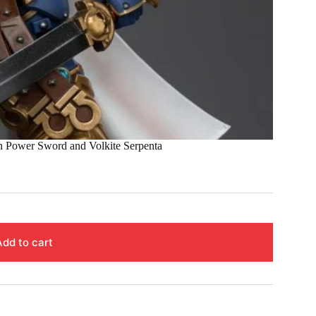
Power Sword and Volkite Serpenta
Add to cart