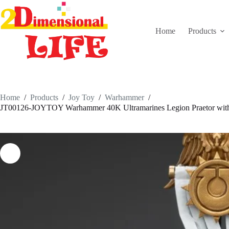
Skip
to
content
Home
Products
Home
/
Products
/
Joy Toy
/
Warhammer
/
JT00126-JOYTOY Warhammer 40K Ultramarines Legion Praetor with 