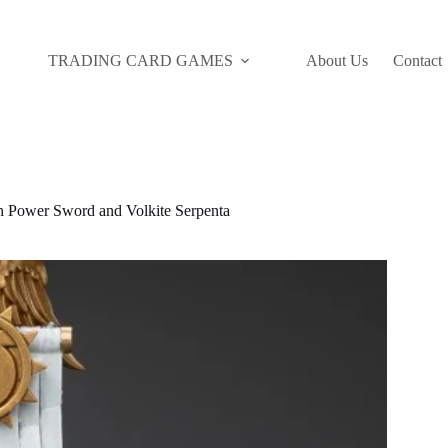
TRADING CARD GAMES
About Us
Contact
Power Sword and Volkite Serpenta