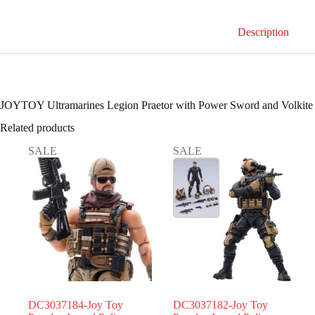
Power
Sword
Description
and
Volkite
Serpenta
quantity
JOYTOY Ultramarines Legion Praetor with Power Sword and Volkite 
Related products
SALE
SALE
DC3037184-Joy Toy
DC3037182-Joy Toy