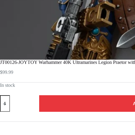
JT00126-JOYTOY Warhammer 40K Ultramarines Legion Praetor with 
$
99.99
In stock
JT00126-
JOYTOY
Warhammer
40K
Ultramarines
Legion
Praetor
with