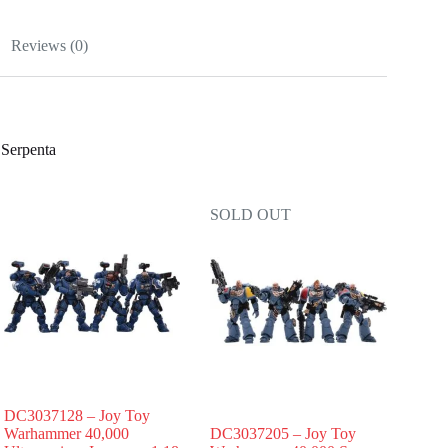
Reviews (0)
Serpenta
SOLD OUT
DC3037128 – Joy Toy
Warhammer 40,000
DC3037205 – Joy Toy