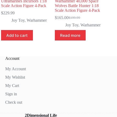
Ultramarines Incursors 1:18
Warhammer 40,000 Space
Scale Action Figure 4-Pack
Wolves Battle Hunter 1:18
Scale Action Figure 4-Pack
$
229.99
$
165.00
$
199.99
Original
Current
Joy Toy
,
Warhammer
price
price
Joy Toy
,
Warhammer
was:
is:
$199.99.
$165.00.
Add to cart
Read more
Account
My Account
My Wishlist
My Cart
Sign in
Check out
2Dimensional Life