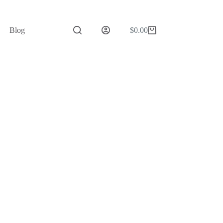
Blog
$
0.00
Shopping
cart