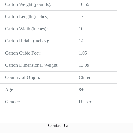
Carton Weight (pounds):
10.55
Carton Length (inches):
13
Carton Width (inches):
10
Carton Height (inches):
14
Carton Cubic Feet:
1.05
Carton Dimensional Weight:
13.09
Country of Origin:
China
Age:
8+
Gender:
Unisex
Contact Us