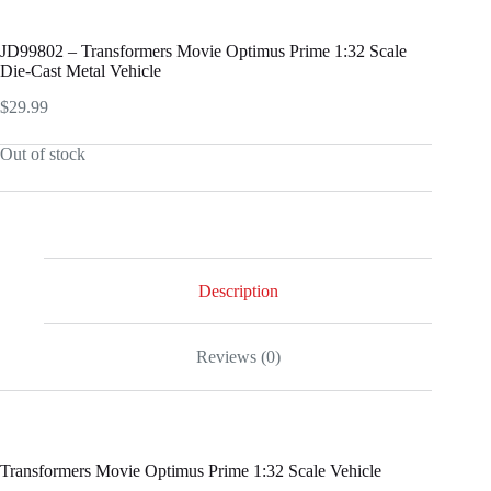
JD99802 – Transformers Movie Optimus Prime 1:32 Scale
Die-Cast Metal Vehicle
$
29.99
Out of stock
Description
Reviews (0)
Transformers Movie Optimus Prime 1:32 Scale Vehicle