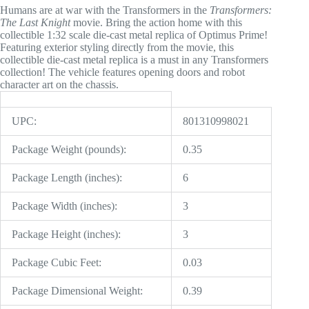
Humans are at war with the Transformers in the
Transformers:
The Last Knight
movie. Bring the action home with this
collectible 1:32 scale die-cast metal replica of Optimus Prime!
Featuring exterior styling directly from the movie, this
collectible die-cast metal replica is a must in any Transformers
collection! The vehicle features opening doors and robot
character art on the chassis.
UPC:
801310998021
Package Weight (pounds):
0.35
Package Length (inches):
6
Package Width (inches):
3
Package Height (inches):
3
Package Cubic Feet:
0.03
Package Dimensional Weight:
0.39