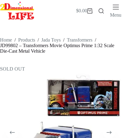
Skip
to
$
0.00
Shopping
content
Menu
cart
Home
/
Products
/
Jada Toys
/
Transformers
/
JD99802 – Transformers Movie Optimus Prime 1:32 Scale
Die-Cast Metal Vehicle
SOLD OUT