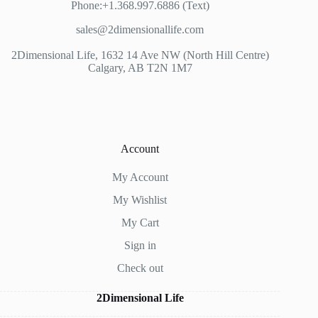
Phone:+1.368.997.6886 (Text)
sales@2dimensionallife.com
2Dimensional Life, 1632 14 Ave NW (North Hill Centre)
Calgary, AB T2N 1M7
Account
My Account
My Wishlist
My Cart
Sign in
Check out
2Dimensional Life