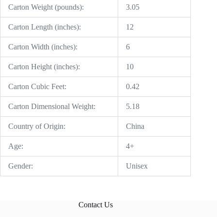
Carton Weight (pounds):
3.05
Carton Length (inches):
12
Carton Width (inches):
6
Carton Height (inches):
10
Carton Cubic Feet:
0.42
Carton Dimensional Weight:
5.18
Country of Origin:
China
Age:
4+
Gender:
Unisex
Contact Us