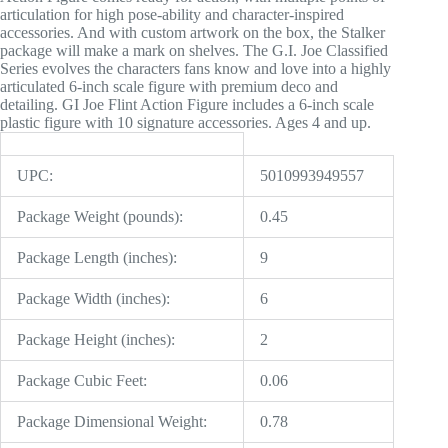
articulation for high pose-ability and character-inspired
accessories. And with custom artwork on the box, the Stalker
package will make a mark on shelves. The G.I. Joe Classified
Series evolves the characters fans know and love into a highly
articulated 6-inch scale figure with premium deco and
detailing. GI Joe Flint Action Figure includes a 6-inch scale
plastic figure with 10 signature accessories. Ages 4 and up.
UPC:
5010993949557
Package Weight (pounds):
0.45
Package Length (inches):
9
Package Width (inches):
6
Package Height (inches):
2
Package Cubic Feet:
0.06
Package Dimensional Weight:
0.78