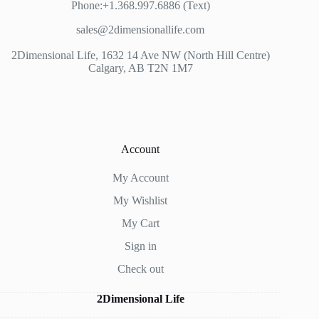
Phone:+1.368.997.6886 (Text)
sales@2dimensionallife.com
2Dimensional Life, 1632 14 Ave NW (North Hill Centre)
Calgary, AB T2N 1M7
Account
My Account
My Wishlist
My Cart
Sign in
Check out
2Dimensional Life