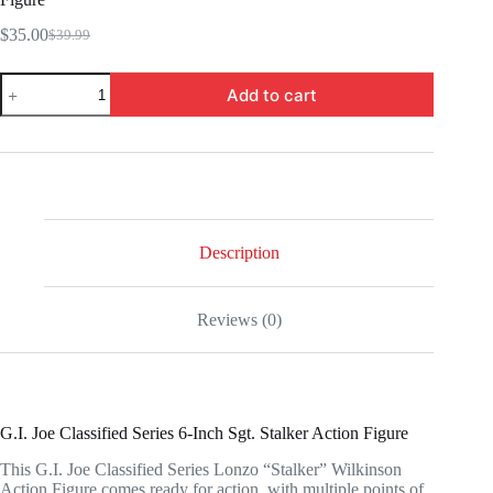
$
35.00
$
39.99
Original
Current
price
price
HSF4024-
was:
is:
Add to cart
G.I.
$39.99.
$35.00.
Joe
Classified
Series
6-
Inch
Sgt.
Stalker
Action
Description
Figure
quantity
Reviews (0)
G.I. Joe Classified Series 6-Inch Sgt. Stalker Action Figure
This G.I. Joe Classified Series Lonzo “Stalker” Wilkinson
Action Figure comes ready for action, with multiple points of