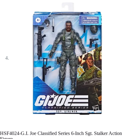
HSF4024-G.I. Joe Classified Series 6-Inch Sgt. Stalker Action
Figure