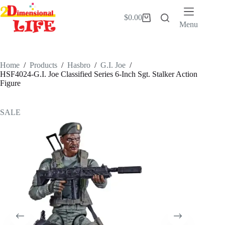
Skip
to
$
0.00
Shopping
content
Menu
cart
Home
/
Products
/
Hasbro
/
G.I. Joe
/
HSF4024-G.I. Joe Classified Series 6-Inch Sgt. Stalker Action
Figure
SALE