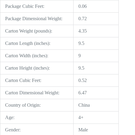
Package Cubic Feet:
0.06
Package Dimensional Weight:
0.72
Carton Weight (pounds):
4.35
Carton Length (inches):
9.5
Carton Width (inches):
9
Carton Height (inches):
9.5
Carton Cubic Feet:
0.52
Carton Dimensional Weight:
6.47
Country of Origin:
China
Age:
4+
Gender:
Male