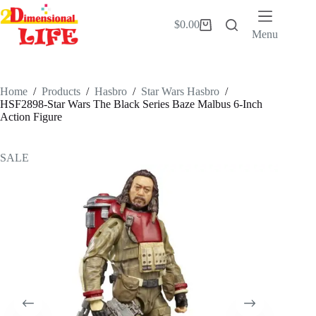
Skip
to
$
0.00
Shopping
content
Menu
cart
Home
/
Products
/
Hasbro
/
Star Wars Hasbro
/
HSF2898-Star Wars The Black Series Baze Malbus 6-Inch
Action Figure
SALE