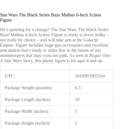
Star Wars The Black Series Baze Malbus 6-Inch Action
Figure
He’s gunning for a change! The Star Wars The Black Series
Baze Malbus 6-Inch Action Figure is ready to leave Jedha –
not really by choice – and will take aim at the Galactic
Empire. Figure includes huge gun accessories and excellent
articulation that’s ready to strike fear in the hearts of any
stormtroopers that may cross his path. As seen in
Rogue One:
A Star Wars Story
, this plastic figure is for ages 4 and up.
UPC:
5010993905164
Package Weight (pounds):
0.5
Package Length (inches):
10
Package Width (inches):
5
Package Height (inches):
2