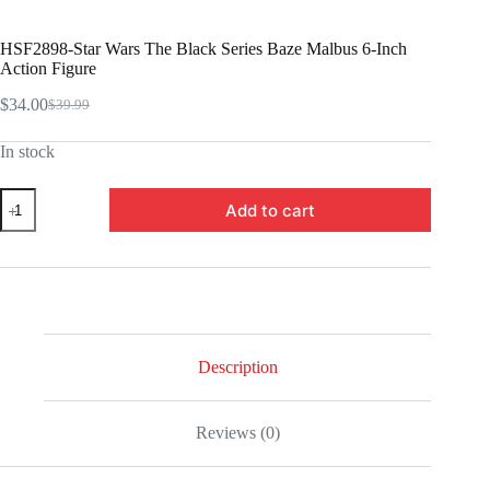
HSF2898-Star Wars The Black Series Baze Malbus 6-Inch
Action Figure
$
34.00
$
39.99
Original
Current
price
price
In stock
was:
is:
$39.99.
$34.00.
HSF2898-
Add to cart
Star
Wars
The
Black
Series
Baze
Malbus
6-
Inch
Description
Action
Figure
quantity
Reviews (0)