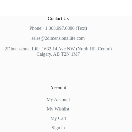
Contact Us
Phone:+1.368.997.6886 (Text)
sales@2dimensionallife.com
2Dimensional Life, 1632 14 Ave NW (North Hill Centre)
Calgary, AB T2N 1M7
Account
My Account
My Wishlist
My Cart
Sign in