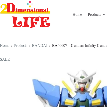
Skip
to
content
Home
Products
Home
/
Products
/
BANDAI
/
BA40607 – Gundam Infinity Gundam
SALE