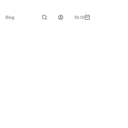
Blog
$
0.00
Shopping
cart