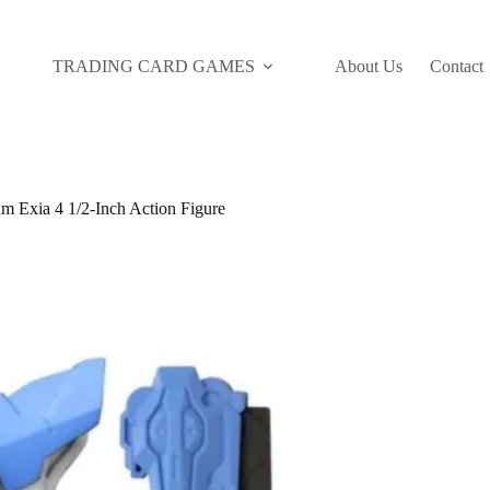
TRADING CARD GAMES
About Us
Contact
 Exia 4 1/2-Inch Action Figure