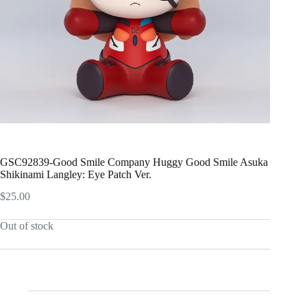
GSC92839-Good Smile Company Huggy Good Smile Asuka
Shikinami Langley: Eye Patch Ver.
$
25.00
Out of stock