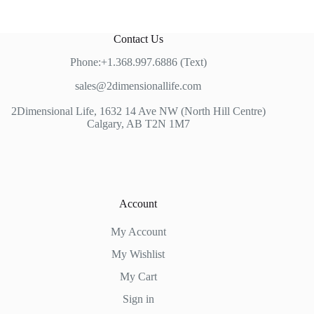
Contact Us
Phone:+1.368.997.6886 (Text)
sales@2dimensionallife.com
2Dimensional Life, 1632 14 Ave NW (North Hill Centre)
Calgary, AB T2N 1M7
Account
My Account
My Wishlist
My Cart
Sign in