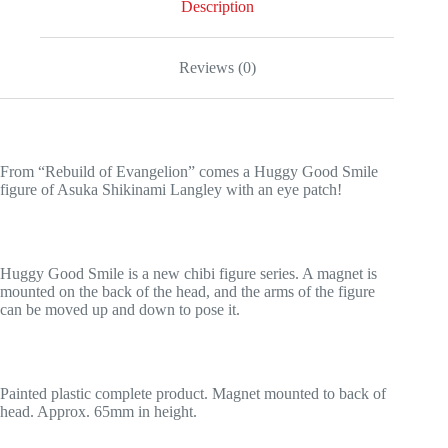
Description
Reviews (0)
From “Rebuild of Evangelion” comes a Huggy Good Smile
figure of Asuka Shikinami Langley with an eye patch!
Huggy Good Smile is a new chibi figure series. A magnet is
mounted on the back of the head, and the arms of the figure
can be moved up and down to pose it.
Painted plastic complete product. Magnet mounted to back of
head. Approx. 65mm in height.