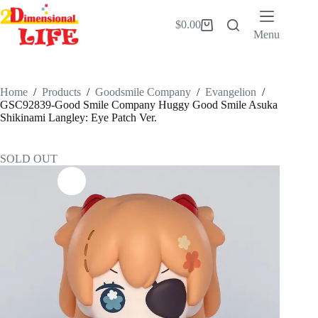
Skip
to
$
0.00
Shopping
content
Menu
cart
Home
/
Products
/
Goodsmile Company
/
Evangelion
/
GSC92839-Good Smile Company Huggy Good Smile Asuka
Shikinami Langley: Eye Patch Ver.
SOLD OUT