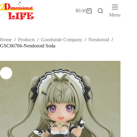
Skip
to
$
0.00
Shopping
content
Menu
cart
Home
/
Products
/
Goodsmile Company
/
Nendoroid
/
GSC66766-Nendoroid Soda