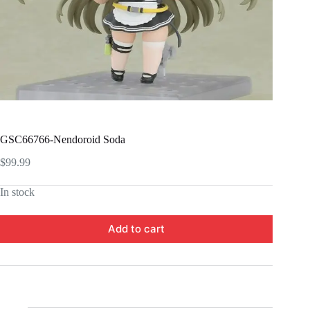
GSC66766-Nendoroid Soda
$
99.99
In stock
Add to cart