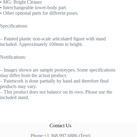
• MG: Bright Cleaner
• Interchangeable lower-body part
• Other optional parts for different poses.
Specifications:
– Painted plastic non-scale articulated figure with stand
included. Approximately 100mm in height.
Notifications:
– Images shown are sample prototypes. Some specifications
may differ from the actual product.
– Paintwork is done partially by hand and therefore final
products may vary.
– This product does not balance on its own. Please use the
included stand.
Contact Us
Phone:+1.368.997.6886 (Text)