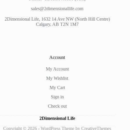
sales@2dimensionallife.com
2Dimensional Life, 1632 14 Ave NW (North Hill Centre)
Calgary, AB T2N 1M7
Account
My Account
My Wishlist
My Cart
Sign in
Check out
2Dimensional Life
Copyright © 2026 - WordPress Theme by
CreativeThemes