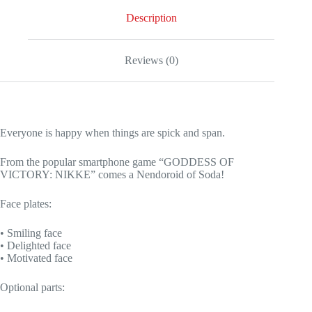
Description
Reviews (0)
Everyone is happy when things are spick and span.
From the popular smartphone game “GODDESS OF
VICTORY: NIKKE” comes a Nendoroid of Soda!
Face plates:
• Smiling face
• Delighted face
• Motivated face
Optional parts: