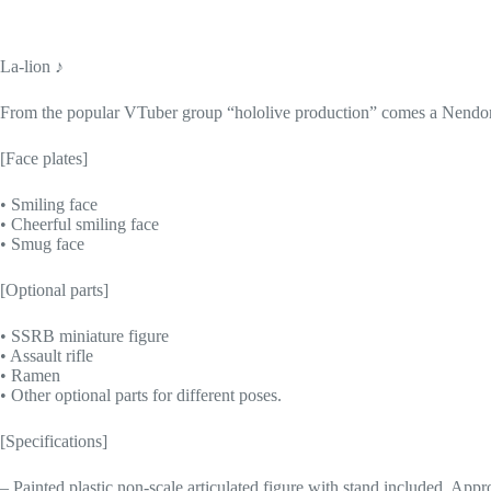
La-lion ♪
From the popular VTuber group “hololive production” comes a Nendor
[Face plates]
• Smiling face
• Cheerful smiling face
• Smug face
[Optional parts]
• SSRB miniature figure
• Assault rifle
• Ramen
• Other optional parts for different poses.
[Specifications]
– Painted plastic non-scale articulated figure with stand included. Ap