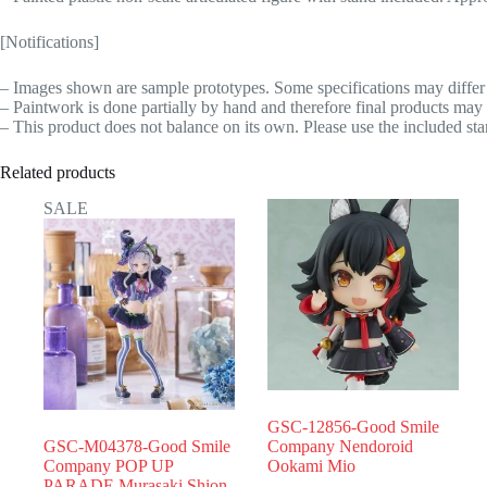
[Notifications]
– Images shown are sample prototypes. Some specifications may differ 
– Paintwork is done partially by hand and therefore final products may 
– This product does not balance on its own. Please use the included sta
Related products
SALE
GSC-12856-Good Smile
GSC-M04378-Good Smile
Company Nendoroid
Company POP UP
Ookami Mio
PARADE Murasaki Shion