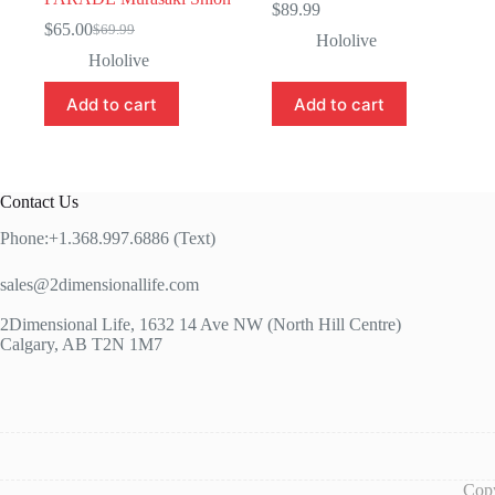
$
89.99
$
65.00
$
69.99
Original
Current
Hololive
price
price
Hololive
was:
is:
$69.99.
$65.00.
Add to cart
Add to cart
Contact Us
Phone:+1.368.997.6886 (Text)
sales@2dimensionallife.com
2Dimensional Life, 1632 14 Ave NW (North Hill Centre)
Calgary, AB T2N 1M7
Copy