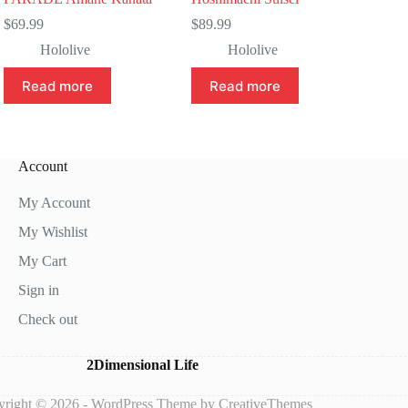
$
69.99
$
89.99
Hololive
Hololive
Read more
Read more
Account
My Account
My Wishlist
My Cart
Sign in
Check out
2Dimensional Life
right © 2026 - WordPress Theme by
CreativeThemes