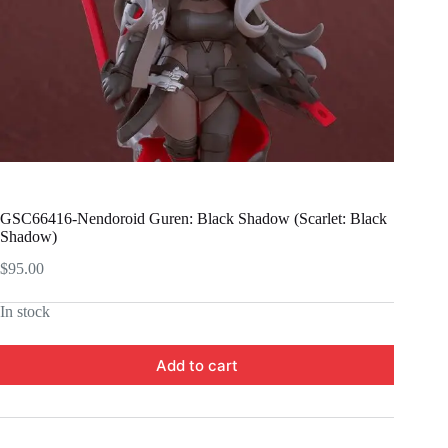
GSC66416-Nendoroid Guren: Black Shadow (Scarlet: Black
Shadow)
$
95.00
In stock
Add to cart