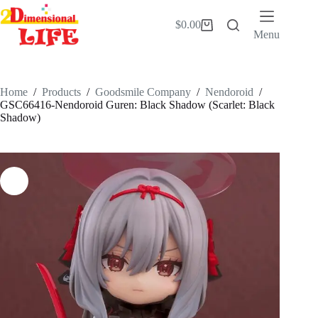
Skip
to
$
0.00
Shopping
content
Menu
cart
Home
/
Products
/
Goodsmile Company
/
Nendoroid
/
GSC66416-Nendoroid Guren: Black Shadow (Scarlet: Black
Shadow)