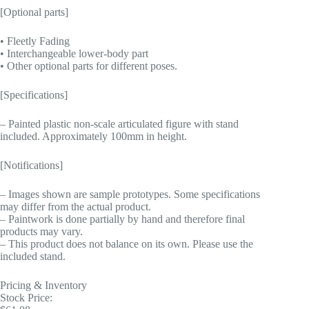
[Optional parts]
• Fleetly Fading
• Interchangeable lower-body part
• Other optional parts for different poses.
[Specifications]
– Painted plastic non-scale articulated figure with stand
included. Approximately 100mm in height.
[Notifications]
– Images shown are sample prototypes. Some specifications
may differ from the actual product.
– Paintwork is done partially by hand and therefore final
products may vary.
– This product does not balance on its own. Please use the
included stand.
Pricing & Inventory
Stock Price: