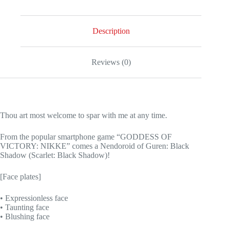
Description
Reviews (0)
Thou art most welcome to spar with me at any time.
From the popular smartphone game “GODDESS OF
VICTORY: NIKKE” comes a Nendoroid of Guren: Black
Shadow (Scarlet: Black Shadow)!
[Face plates]
• Expressionless face
• Taunting face
• Blushing face