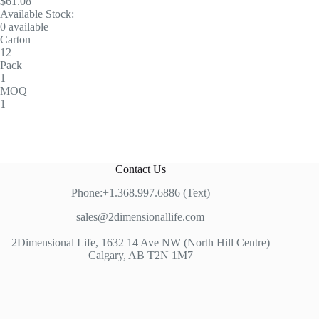
$61.08
Available Stock:
0 available
Carton
12
Pack
1
MOQ
1
Contact Us
Phone:+1.368.997.6886 (Text)
sales@2dimensionallife.com
2Dimensional Life, 1632 14 Ave NW (North Hill Centre)
Calgary, AB T2N 1M7