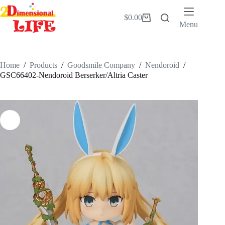
Skip
to
$
0.00
Shopping
content
Menu
cart
Home
/
Products
/
Goodsmile Company
/
Nendoroid
/
GSC66402-Nendoroid Berserker/Altria Caster