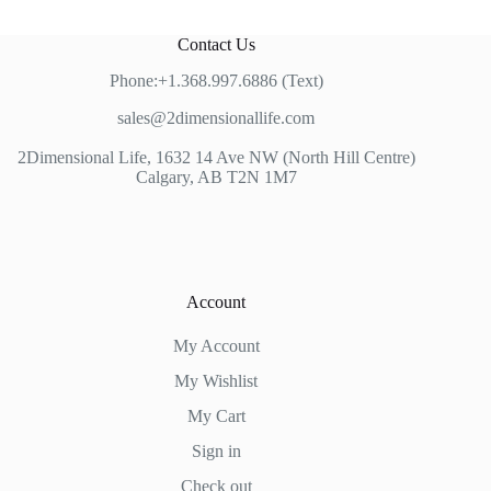
Contact Us
Phone:+1.368.997.6886 (Text)
sales@2dimensionallife.com
2Dimensional Life, 1632 14 Ave NW (North Hill Centre)
Calgary, AB T2N 1M7
Account
My Account
My Wishlist
My Cart
Sign in
Check out