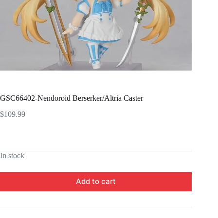
GSC66402-Nendoroid Berserker/Altria Caster
$
109.99
In stock
Add to cart