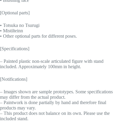
• Blushing face
[Optional parts]
• Totsuka no Tsurugi
• Mistilteinn
• Other optional parts for different poses.
[Specifications]
– Painted plastic non-scale articulated figure with stand
included. Approximately 100mm in height.
[Notifications]
– Images shown are sample prototypes. Some specifications
may differ from the actual product.
– Paintwork is done partially by hand and therefore final
products may vary.
– This product does not balance on its own. Please use the
included stand.