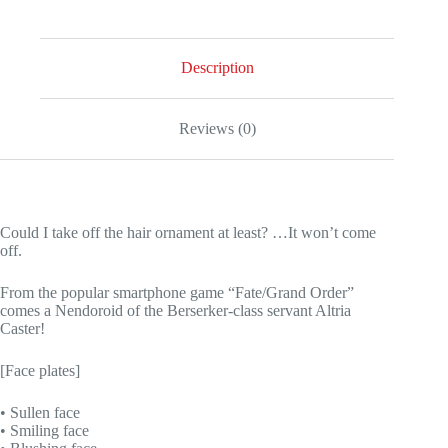
Description
Reviews (0)
Could I take off the hair ornament at least? …It won’t come
off.
From the popular smartphone game “Fate/Grand Order”
comes a Nendoroid of the Berserker-class servant Altria
Caster!
[Face plates]
• Sullen face
• Smiling face