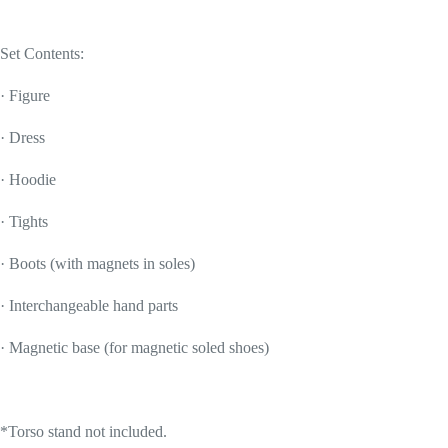
Set Contents:
· Figure
· Dress
· Hoodie
· Tights
· Boots (with magnets in soles)
· Interchangeable hand parts
· Magnetic base (for magnetic soled shoes)
*Torso stand not included.