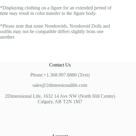
*Displaying clothing on a figure for an extended period of
time may result in color transfer to the figure body.
*Please note that some Nendoroids, Nendoroid Dolls and
outfits may not be compatible differs slightly from one
another.
Contact Us
Phone:+1.368.997.6886 (Text)
sales@2dimensionallife.com
2Dimensional Life, 1632 14 Ave NW (North Hill Centre)
Calgary, AB T2N 1M7