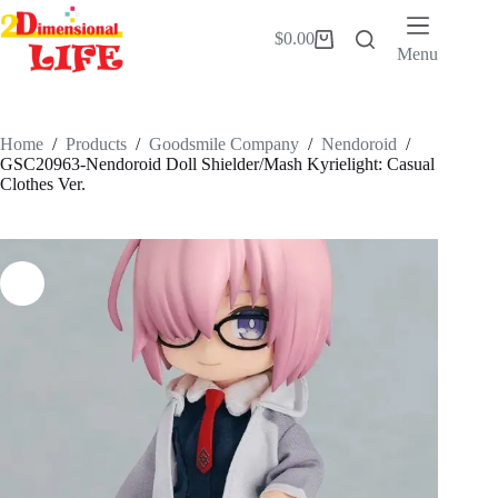
Skip
to
$
0.00
Shopping
content
Menu
cart
Home
/
Products
/
Goodsmile Company
/
Nendoroid
/
GSC20963-Nendoroid Doll Shielder/Mash Kyrielight: Casual
Clothes Ver.