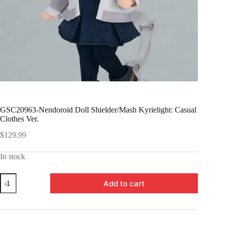
GSC20963-Nendoroid Doll Shielder/Mash Kyrielight: Casual
Clothes Ver.
$
129.99
In stock
GSC20963-
Add to cart
Nendoroid
Doll
Shielder/Mash
Kyrielight:
Casual