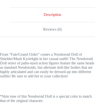
Clothes
Ver.
quantity
Description
Reviews (0)
From “Fate/Grand Order” comes a Nendoroid Doll of
Shielder/Mash Kyrielight in her casual outfit! The Nendoroid
Doll series of palm-sized action figures feature the same heads
as standard Nendoroids, but alternate doll-like bodies that are
highly articulated and can easily be dressed-up into different
outfits! Be sure to add her to your collection!
*Skin tone of this Nendoroid Doll is a special color to match
that of the original character.