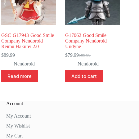
GSC-G17943-Good Smile
G17062-Good Smile
Company Nendoroid
Company Nendoroid
Reimu Hakurei 2.0
Undyne
$
89.99
$
79.99
$
89.99
Original
Current
price
price
Nendoroid
Nendoroid
was:
is:
$89.99.
$79.99.
Read more
Add to cart
Account
My Account
My Wishlist
My Cart