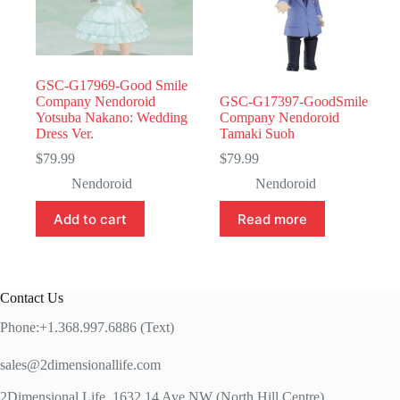
GSC-G17969-Good Smile
Company Nendoroid
GSC-G17397-GoodSmile
Yotsuba Nakano: Wedding
Company Nendoroid
Dress Ver.
Tamaki Suoh
$
79.99
$
79.99
Nendoroid
Nendoroid
Add to cart
Read more
Contact Us
Phone:+1.368.997.6886 (Text)
sales@2dimensionallife.com
2Dimensional Life, 1632 14 Ave NW (North Hill Centre)