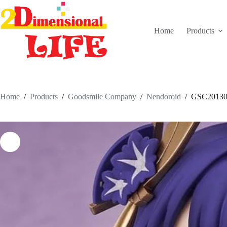
Skip
to
content
Home
Products
Home
/
Products
/
Goodsmile Company
/
Nendoroid
/
GSC20130-