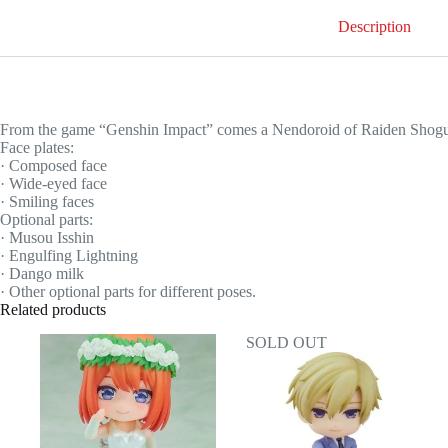
Description
From the game “Genshin Impact” comes a Nendoroid of Raiden Shogun
Face plates:
· Composed face
· Wide-eyed face
· Smiling faces
Optional parts:
· Musou Isshin
· Engulfing Lightning
· Dango milk
· Other optional parts for different poses.
Related products
SOLD OUT