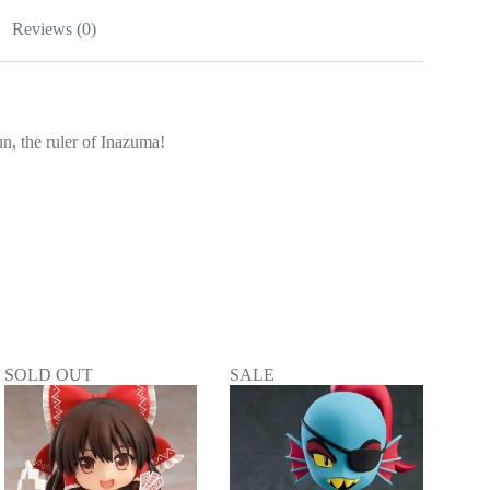
Reviews (0)
, the ruler of Inazuma!
SOLD OUT
SALE