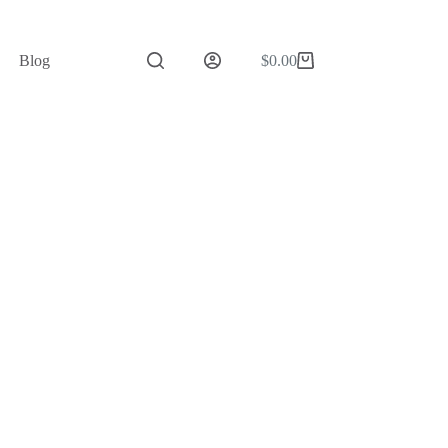
Blog
$
0.00
Shopping
cart