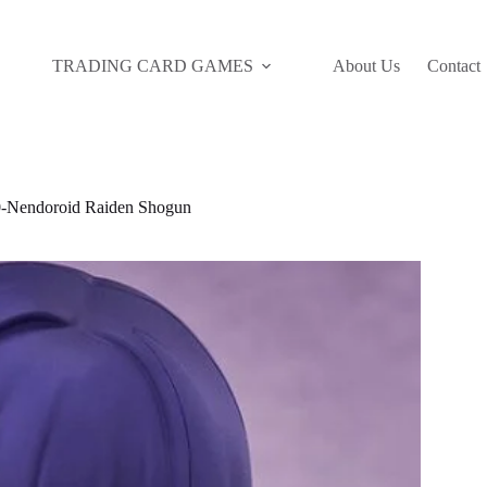
TRADING CARD GAMES
About Us
Contact
Nendoroid Raiden Shogun