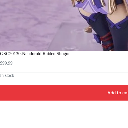
GSC20130-Nendoroid Raiden Shogun
$
99.99
In stock
Add to ca