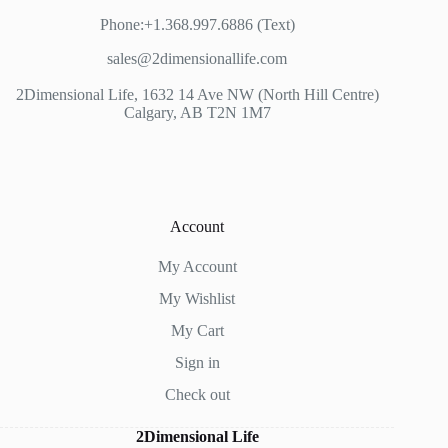
Phone:+1.368.997.6886 (Text)
sales@2dimensionallife.com
2Dimensional Life, 1632 14 Ave NW (North Hill Centre)
Calgary, AB T2N 1M7
Account
My Account
My Wishlist
My Cart
Sign in
Check out
2Dimensional Life