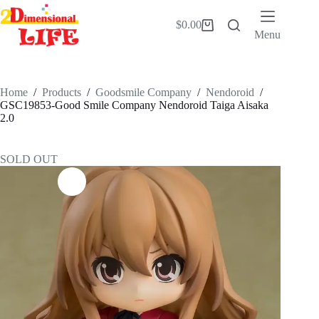
Skip
to
$
0.00
Shopping
content
Menu
cart
Home
/
Products
/
Goodsmile Company
/
Nendoroid
/
GSC19853-Good Smile Company Nendoroid Taiga Aisaka
2.0
SOLD OUT