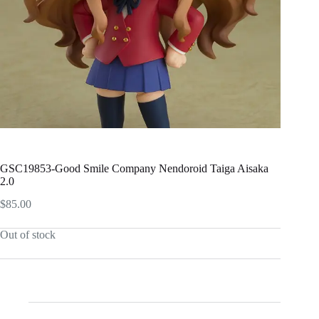
GSC19853-Good Smile Company Nendoroid Taiga Aisaka
2.0
$
85.00
Out of stock