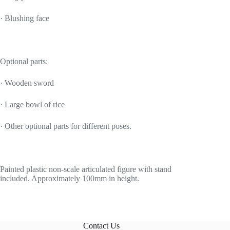
· Blushing face
Optional parts:
· Wooden sword
· Large bowl of rice
· Other optional parts for different poses.
Painted plastic non-scale articulated figure with stand
included. Approximately 100mm in height.
Contact Us