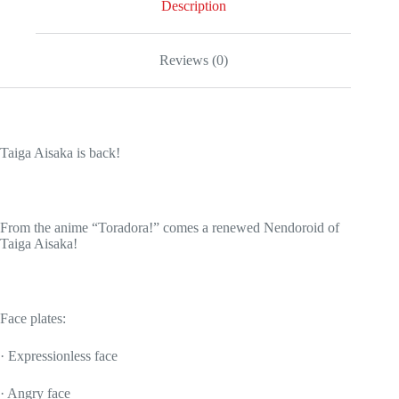
Description
Reviews (0)
Taiga Aisaka is back!
From the anime “Toradora!” comes a renewed Nendoroid of
Taiga Aisaka!
Face plates:
· Expressionless face
· Angry face