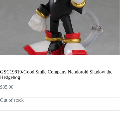
GSC19819-Good Smile Company Nendoroid Shadow the
Hedgehog
$
85.00
Out of stock