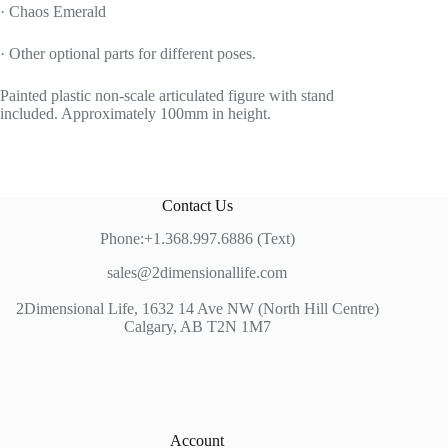
· Chaos Emerald
· Other optional parts for different poses.
Painted plastic non-scale articulated figure with stand
included. Approximately 100mm in height.
Contact Us
Phone:+1.368.997.6886 (Text)
sales@2dimensionallife.com
2Dimensional Life, 1632 14 Ave NW (North Hill Centre)
Calgary, AB T2N 1M7
Account