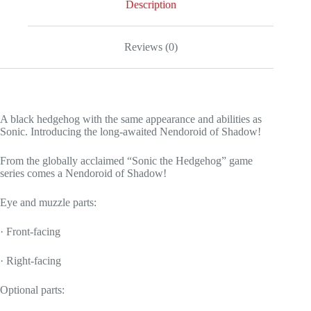
Description
Reviews (0)
A black hedgehog with the same appearance and abilities as
Sonic. Introducing the long-awaited Nendoroid of Shadow!
From the globally acclaimed “Sonic the Hedgehog” game
series comes a Nendoroid of Shadow!
Eye and muzzle parts:
· Front-facing
· Right-facing
Optional parts: