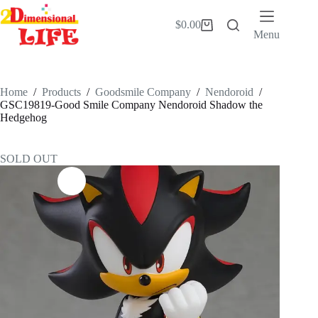
Skip
to
$
0.00
Shopping
content
Menu
cart
Home
/
Products
/
Goodsmile Company
/
Nendoroid
/
GSC19819-Good Smile Company Nendoroid Shadow the
Hedgehog
SOLD OUT