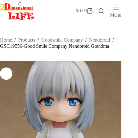
Skip
to
$
0.00
Shopping
content
Menu
cart
Home
/
Products
/
Goodsmile Company
/
Nendoroid
/
GSC19556-Good Smile Company Nendoroid Grandma