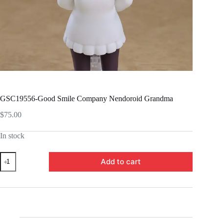
GSC19556-Good Smile Company Nendoroid Grandma
$
75.00
In stock
GSC19556-
Add to cart
Good
Smile
Company
Nendoroid
Grandma
quantity