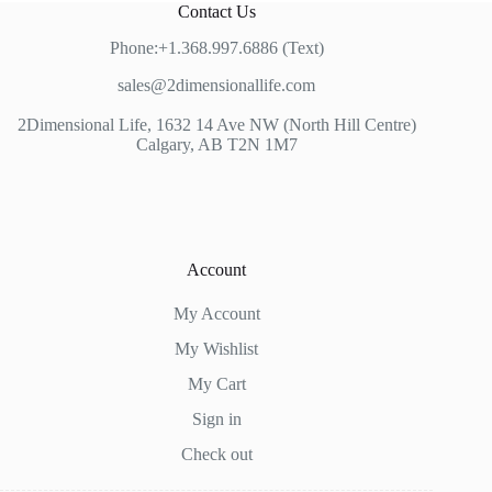
Contact Us
Phone:+1.368.997.6886 (Text)
sales@2dimensionallife.com
2Dimensional Life, 1632 14 Ave NW (North Hill Centre)
Calgary, AB T2N 1M7
Account
My Account
My Wishlist
My Cart
Sign in
Check out