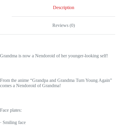
Description
Reviews (0)
Grandma is now a Nendoroid of her younger-looking self!
From the anime “Grandpa and Grandma Turn Young Again”
comes a Nendoroid of Grandma!
Face plates:
· Smiling face