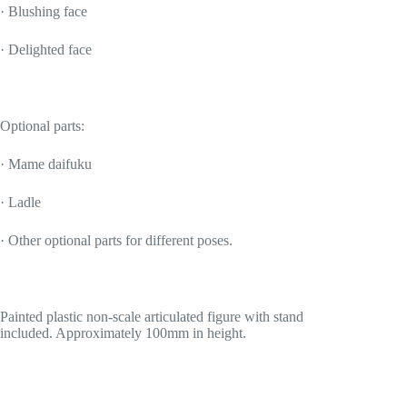
· Blushing face
· Delighted face
Optional parts:
· Mame daifuku
· Ladle
· Other optional parts for different poses.
Painted plastic non-scale articulated figure with stand
included. Approximately 100mm in height.