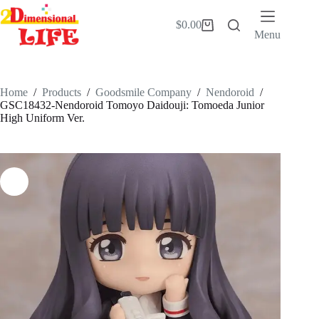
Skip
to
$
0.00
Shopping
content
Menu
cart
Home
/
Products
/
Goodsmile Company
/
Nendoroid
/
GSC18432-Nendoroid Tomoyo Daidouji: Tomoeda Junior
High Uniform Ver.