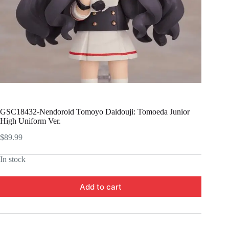
GSC18432-Nendoroid Tomoyo Daidouji: Tomoeda Junior
High Uniform Ver.
$
89.99
In stock
Add to cart