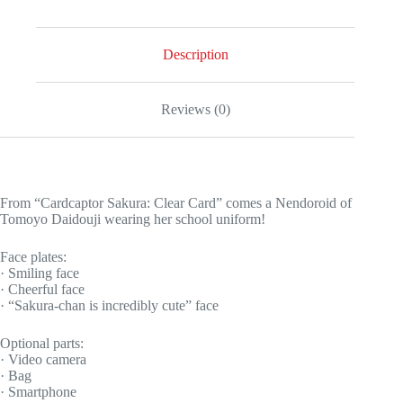
Description
Reviews (0)
From “Cardcaptor Sakura: Clear Card” comes a Nendoroid of
Tomoyo Daidouji wearing her school uniform!
Face plates:
· Smiling face
· Cheerful face
· “Sakura-chan is incredibly cute” face
Optional parts:
· Video camera
· Bag
· Smartphone