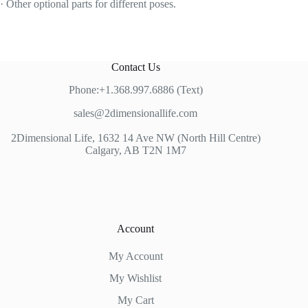
· Other optional parts for different poses.
Contact Us
Phone:+1.368.997.6886 (Text)
sales@2dimensionallife.com
2Dimensional Life, 1632 14 Ave NW (North Hill Centre)
Calgary, AB T2N 1M7
Account
My Account
My Wishlist
My Cart