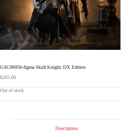
GSC06956-figma Skull Knight: DX Edition
$
265.00
Out of stock
Description