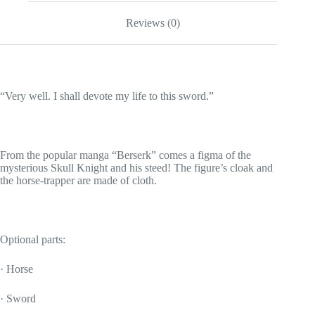
Reviews (0)
“Very well. I shall devote my life to this sword.”
From the popular manga “Berserk” comes a figma of the
mysterious Skull Knight and his steed! The figure’s cloak and
the horse-trapper are made of cloth.
Optional parts:
· Horse
· Sword