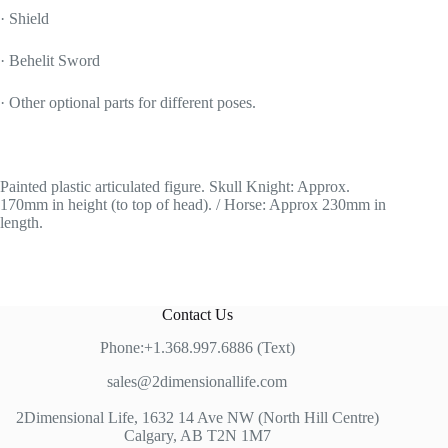
· Shield
· Behelit Sword
· Other optional parts for different poses.
Painted plastic articulated figure. Skull Knight: Approx.
170mm in height (to top of head). / Horse: Approx 230mm in
length.
Contact Us
Phone:+1.368.997.6886 (Text)
sales@2dimensionallife.com
2Dimensional Life, 1632 14 Ave NW (North Hill Centre)
Calgary, AB T2N 1M7