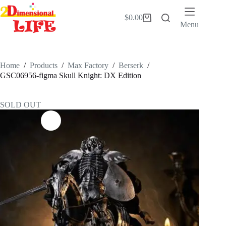
Skip
to
$
0.00
Shopping
content
Menu
cart
Home
/
Products
/
Max Factory
/
Berserk
/
GSC06956-figma Skull Knight: DX Edition
SOLD OUT