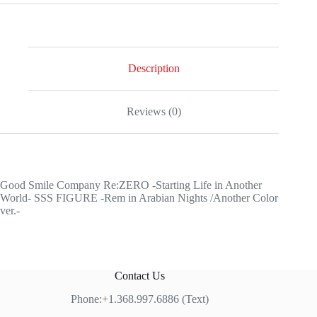
Company
Re:ZERO
-
Starting
Life
in
Description
Another
World-
SSS
Reviews (0)
FIGURE
-
Rem
in
Arabian
Nights
Good Smile Company Re:ZERO -Starting Life in Another
/Another
World- SSS FIGURE -Rem in Arabian Nights /Another Color
Color
ver.-
ver.-
quantity
Contact Us
Phone:+1.368.997.6886 (Text)