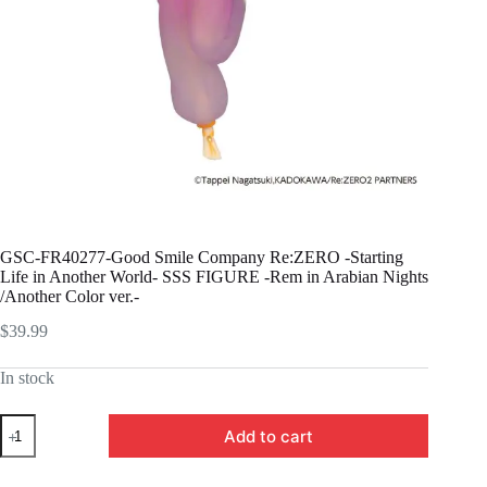
GSC-FR40277-Good Smile Company Re:ZERO -Starting
Life in Another World- SSS FIGURE -Rem in Arabian Nights
/Another Color ver.-
$
39.99
In stock
GSC-
Add to cart
FR40277-
Good
Smile