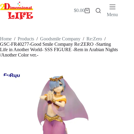
Skip
to
$
0.00
Shopping
content
Menu
cart
Home
/
Products
/
Goodsmile Company
/
Re:Zero
/
GSC-FR40277-Good Smile Company Re:ZERO -Starting
Life in Another World- SSS FIGURE -Rem in Arabian Nights
/Another Color ver.-