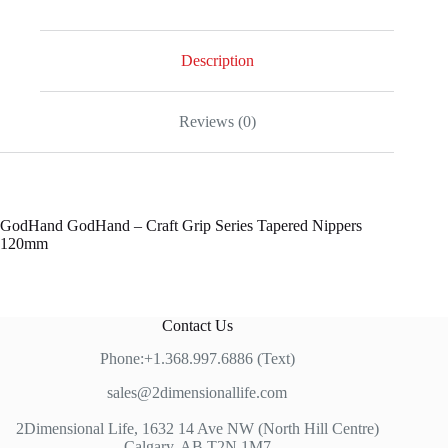
-
Craft
Grip
Series
Description
Tapered
Nippers
120mm
Reviews (0)
quantity
GodHand GodHand – Craft Grip Series Tapered Nippers
120mm
Contact Us
Phone:+1.368.997.6886 (Text)
sales@2dimensionallife.com
2Dimensional Life, 1632 14 Ave NW (North Hill Centre)
Calgary, AB T2N 1M7