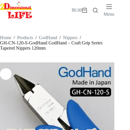
Skip
to
$
0.00
Shopping
content
Menu
cart
Home
/
Products
/
GodHand
/
Nippers
/
GH-CN-120-S-GodHand GodHand – Craft Grip Series
Tapered Nippers 120mm