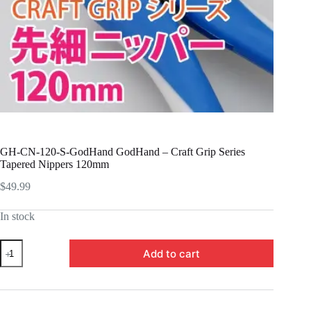
GH-CN-120-S-GodHand GodHand – Craft Grip Series
Tapered Nippers 120mm
$
49.99
In stock
GH-
Add to cart
CN-
120-
S-
GodHand
GodHand