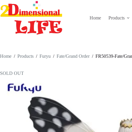
Skip
to
content
Home
Products
Home
/
Products
/
Furyu
/
Fate/Grand Order
/
FR50539-Fate/Gran
SOLD OUT