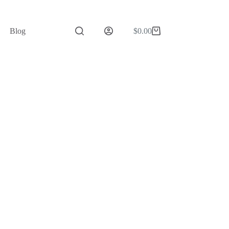
Blog
$
0.00
Shopping
cart