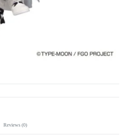
Reviews (0)