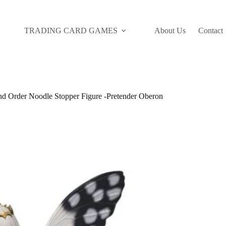
TRADING CARD GAMES
About Us
Contact
d Order Noodle Stopper Figure -Pretender Oberon