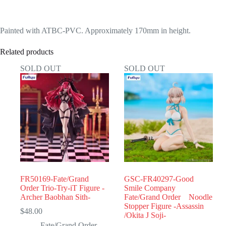
Painted with ATBC-PVC. Approximately 170mm in height.
Related products
SOLD OUT
SOLD OUT
FR50169-Fate/Grand
GSC-FR40297-Good
Order Trio-Try-iT Figure -
Smile Company
Archer Baobhan Sith-
Fate/Grand Order Noodle
Stopper Figure -Assassin
$
48.00
/Okita J Soji-
Fate/Grand Order