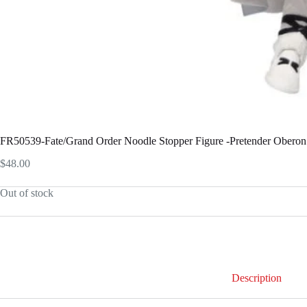
FR50539-Fate/Grand Order Noodle Stopper Figure -Pretender Oberon
$
48.00
Out of stock
Description