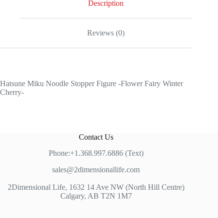
Description
Reviews (0)
Hatsune Miku Noodle Stopper Figure -Flower Fairy Winter
Cherry-
Contact Us
Phone:+1.368.997.6886 (Text)
sales@2dimensionallife.com
2Dimensional Life, 1632 14 Ave NW (North Hill Centre)
Calgary, AB T2N 1M7