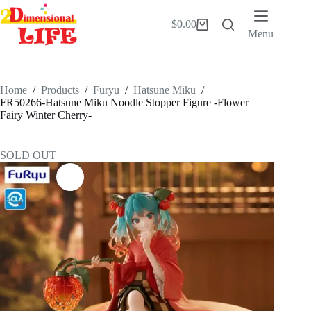
Skip
to
$
0.00
Shopping
content
Menu
cart
Home
/
Products
/
Furyu
/
Hatsune Miku
/
FR50266-Hatsune Miku Noodle Stopper Figure -Flower
Fairy Winter Cherry-
SOLD OUT