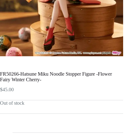
FR50266-Hatsune Miku Noodle Stopper Figure -Flower
Fairy Winter Cherry-
$
45.00
Out of stock