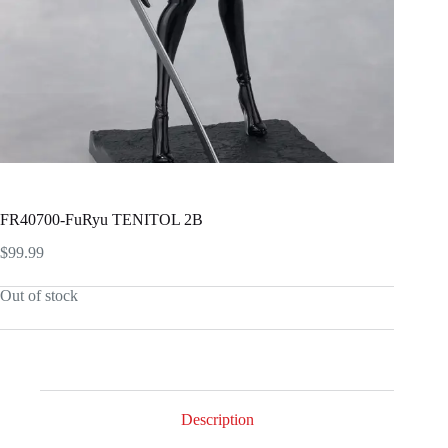
FR40700-FuRyu TENITOL 2B
$
99.99
Out of stock
Description