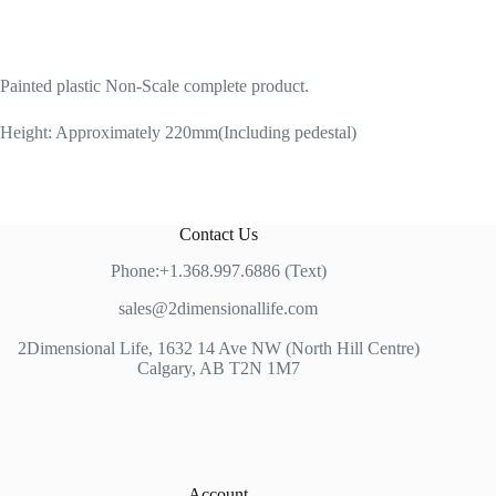
Painted plastic Non-Scale complete product.
Height: Approximately 220mm(Including pedestal)
Contact Us
Phone:+1.368.997.6886 (Text)
sales@2dimensionallife.com
2Dimensional Life, 1632 14 Ave NW (North Hill Centre)
Calgary, AB T2N 1M7
Account