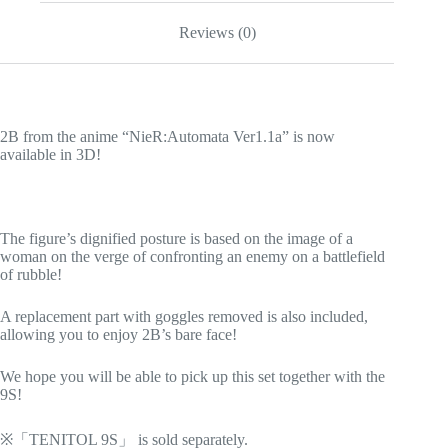
Reviews (0)
2B from the anime “NieR:Automata Ver1.1a” is now
available in 3D!
The figure’s dignified posture is based on the image of a
woman on the verge of confronting an enemy on a battlefield
of rubble!
A replacement part with goggles removed is also included,
allowing you to enjoy 2B’s bare face!
We hope you will be able to pick up this set together with the
9S!
※「TENITOL 9S」 is sold separately.