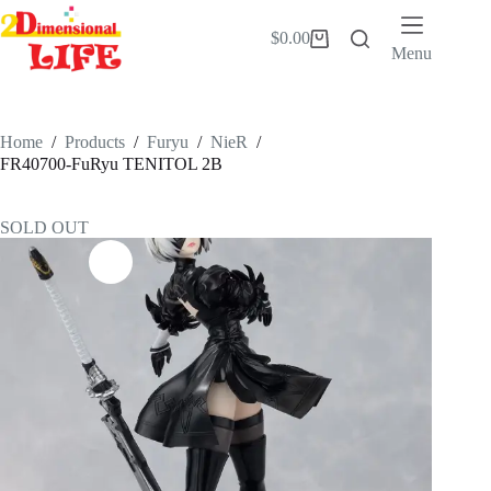
Skip
to
$
0.00
Shopping
content
Menu
cart
Home
/
Products
/
Furyu
/
NieR
/
FR40700-FuRyu TENITOL 2B
SOLD OUT