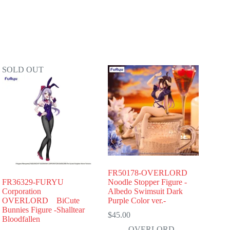
SOLD OUT
FR50178-OVERLORD
FR36329-FURYU
Noodle Stopper Figure -
Corporation
Albedo Swimsuit Dark
OVERLORD BiCute
Purple Color ver.-
Bunnies Figure -Shalltear
$
45.00
Bloodfallen
OVERLORD