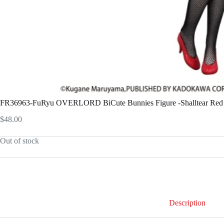
FR36963-FuRyu OVERLORD BiCute Bunnies Figure -Shalltear Red C
$
48.00
Out of stock
Description