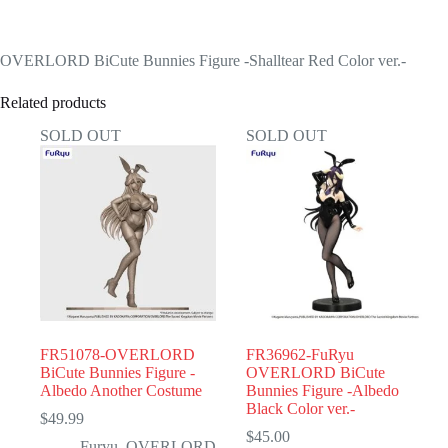
OVERLORD BiCute Bunnies Figure -Shalltear Red Color ver.-
Related products
SOLD OUT
SOLD OUT
FR51078-OVERLORD
FR36962-FuRyu
BiCute Bunnies Figure -
OVERLORD BiCute
Albedo Another Costume
Bunnies Figure -Albedo
Black Color ver.-
$
49.99
$
45.00
Furyu
,
OVERLORD