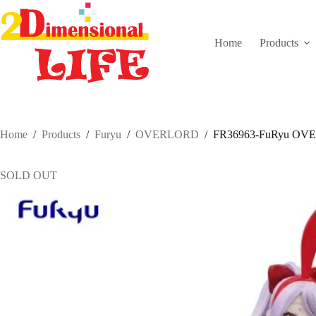
Skip
to
content
Home
Products
Home
/
Products
/
Furyu
/
OVERLORD
/
FR36963-FuRyu OVERLO
SOLD OUT