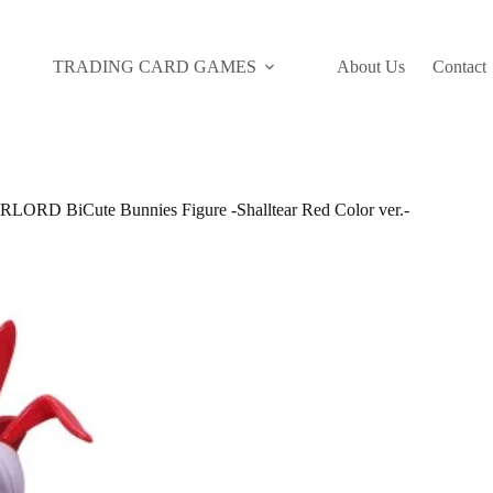
TRADING CARD GAMES
About Us
Contact
RD BiCute Bunnies Figure -Shalltear Red Color ver.-