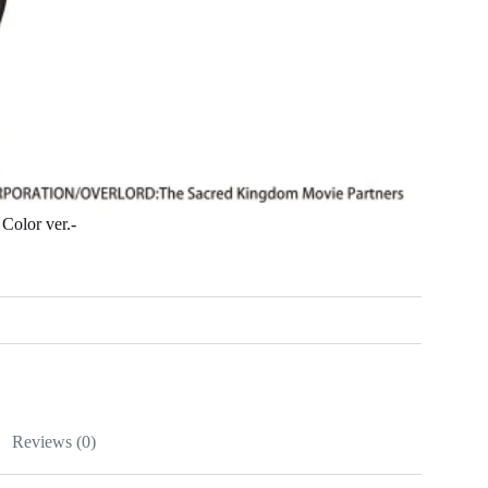
olor ver.-
Reviews (0)