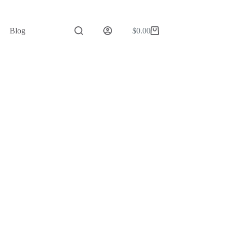
Blog
$
0.00
Shopping
cart