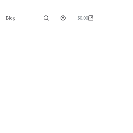
Blog
$
0.00
Shopping
cart