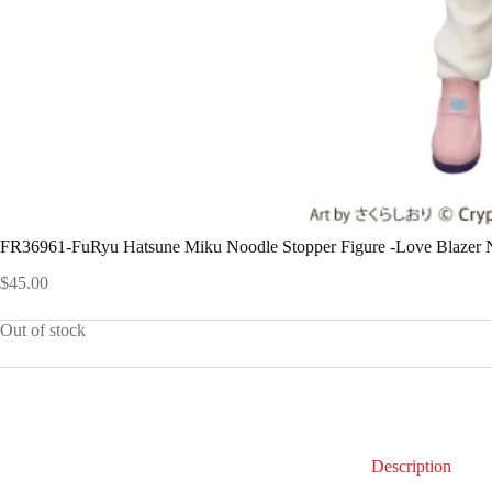
FR36961-FuRyu Hatsune Miku Noodle Stopper Figure -Love Blazer N
$
45.00
Out of stock
Description