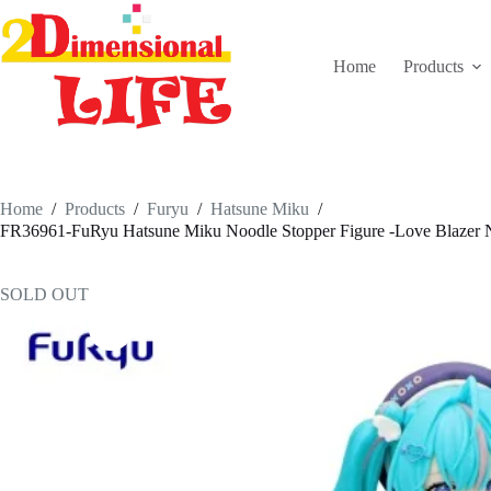
Skip
to
content
Home
Products
Home
/
Products
/
Furyu
/
Hatsune Miku
/
FR36961-FuRyu Hatsune Miku Noodle Stopper Figure -Love Blazer N
SOLD OUT