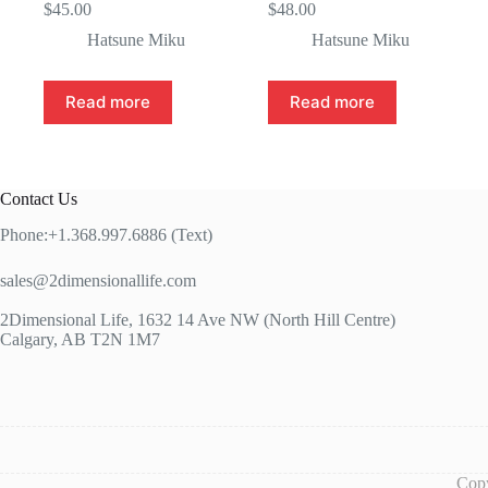
$
45.00
$
48.00
Hatsune Miku
Hatsune Miku
Read more
Read more
Contact Us
Phone:+1.368.997.6886 (Text)
sales@2dimensionallife.com
2Dimensional Life, 1632 14 Ave NW (North Hill Centre)
Calgary, AB T2N 1M7
Copy