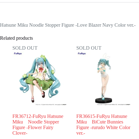
Hatsune Miku Noodle Stopper Figure -Love Blazer Navy Color ver.-
Related products
SOLD OUT
SOLD OUT
FR36712-FuRyu Hatsune
FR36615-FuRyu Hatsune
Miku Noodle Stopper
Miku BiCute Bunnies
Figure -Flower Fairy
Figure -rurudo White Color
Clover-
ver.-