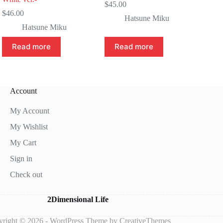
$
45.00
$
46.00
Hatsune Miku
Hatsune Miku
Read more
Read more
Account
My Account
My Wishlist
My Cart
Sign in
Check out
2Dimensional Life
right © 2026 - WordPress Theme by
CreativeThemes