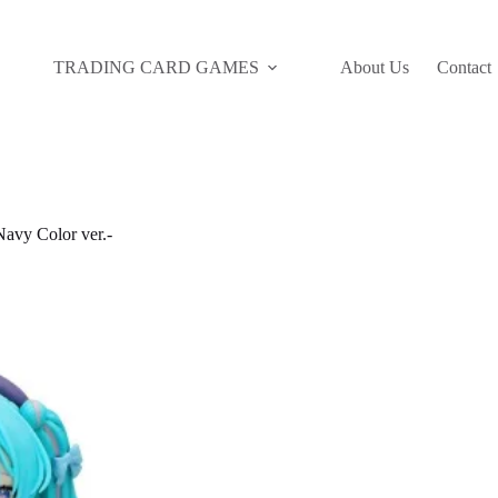
TRADING CARD GAMES
About Us
Contact
avy Color ver.-