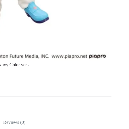
avy Color ver.-
Reviews (0)