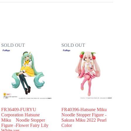
SOLD OUT
SOLD OUT
FR36409-FURYU
FR40396-Hatsune Miku
Corporation Hatsune
Noodle Stopper Figure -
Miku Noodle Stopper
Sakura Miku 2022 Pearl
Figure -Flower Fairy Lily
Color
White ver.-