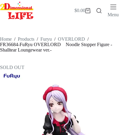
Skip
to
$
0.00
Shopping
content
Menu
cart
Home
/
Products
/
Furyu
/
OVERLORD
/
FR36684-FuRyu OVERLORD Noodle Stopper Figure -
Shalltear Loungewear ver.-
SOLD OUT