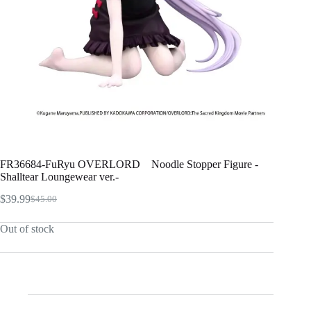
FR36684-FuRyu OVERLORD Noodle Stopper Figure -
Shalltear Loungewear ver.-
$
39.99
$
45.00
Original
Current
price
price
Out of stock
was:
is:
$45.00.
$39.99.