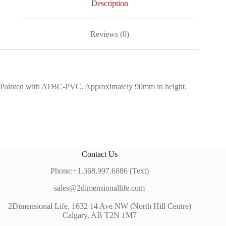
Description
Reviews (0)
Painted with ATBC-PVC. Approximately 90mm in height.
Contact Us
Phone:+1.368.997.6886 (Text)
sales@2dimensionallife.com
2Dimensional Life, 1632 14 Ave NW (North Hill Centre)
Calgary, AB T2N 1M7