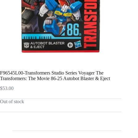
F96545L00-Transformers Studio Series Voyager The
Transformers: The Movie 86-25 Autobot Blaster & Eject
$
53.00
Out of stock