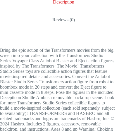
Description
Reviews (0)
Bring the epic action of the Transformers movies from the big
screen into your collection with the Transformers Studio
Series Voyager Class Autobot Blaster and Eject action figures,
inspired by The Transformers: The Movie! Transformers
Studio Series toys are collectible action figures that feature
movie-inspired details and accessories. Convert the Autobot
Blaster Studio Series Transformers action figure from robot to
boombox mode in 20 steps and convert the Eject figure to
mini-cassette mode in 8 steps. Pose the figures in the included
Decepticon Shuttle Ambush removable backdrop scene. Look
for more Transformers Studio Series collectible figures to
build a movie-inspired collection (each sold separately, subject
to availability)! TRANSFORMERS and HASBRO and all
related trademarks and logos are trademarks of Hasbro, Inc. ©
2024 Hasbro. Includes 2 figures, accessory, removable
backdrop, and instructions. Ages 8 and up Warning: Choking