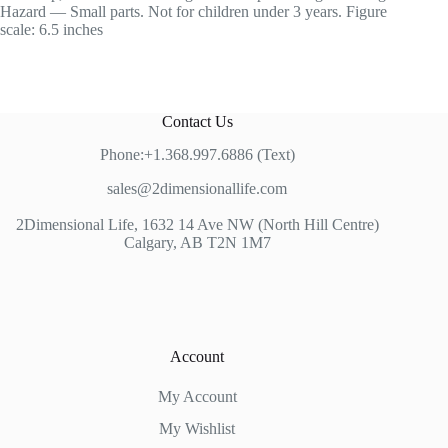
Hazard — Small parts. Not for children under 3 years. Figure
scale: 6.5 inches
Contact Us
Phone:+1.368.997.6886 (Text)
sales@2dimensionallife.com
2Dimensional Life, 1632 14 Ave NW (North Hill Centre)
Calgary, AB T2N 1M7
Account
My Account
My Wishlist