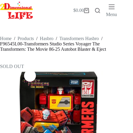
Skip
to
$
0.00
Shopping
content
Menu
cart
Home
/
Products
/
Hasbro
/
Transformers Hasbro
/
F96545L00-Transformers Studio Series Voyager The
Transformers: The Movie 86-25 Autobot Blaster & Eject
SOLD OUT