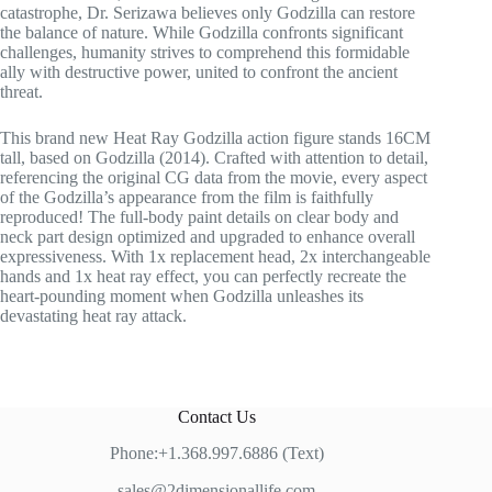
catastrophe, Dr. Serizawa believes only Godzilla can restore
the balance of nature. While Godzilla confronts significant
challenges, humanity strives to comprehend this formidable
ally with destructive power, united to confront the ancient
threat.
This brand new Heat Ray Godzilla action figure stands 16CM
tall, based on Godzilla (2014). Crafted with attention to detail,
referencing the original CG data from the movie, every aspect
of the Godzilla’s appearance from the film is faithfully
reproduced! The full-body paint details on clear body and
neck part design optimized and upgraded to enhance overall
expressiveness. With 1x replacement head, 2x interchangeable
hands and 1x heat ray effect, you can perfectly recreate the
heart-pounding moment when Godzilla unleashes its
devastating heat ray attack.
Contact Us
Phone:+1.368.997.6886 (Text)
sales@2dimensionallife.com