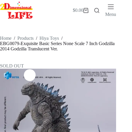
Skip
to
$
0.00
Shopping
content
Menu
cart
Home
/
Products
/
Hiya Toys
/
EBG0079-Exquisite Basic Series None Scale 7 Inch Godzilla
2014 Godzilla Translucent Ver.
SOLD OUT