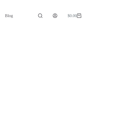
Blog
$
0.00
Shopping
cart