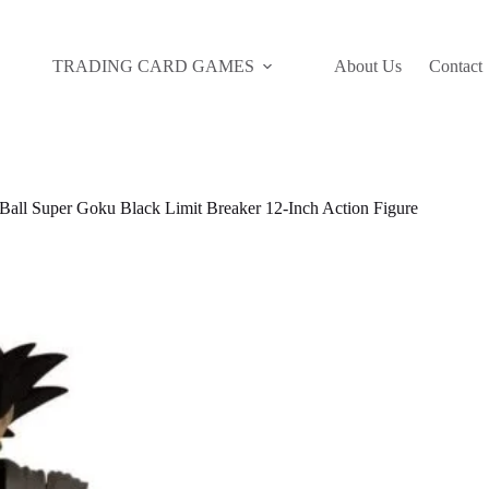
TRADING CARD GAMES
About Us
Contact
all Super Goku Black Limit Breaker 12-Inch Action Figure