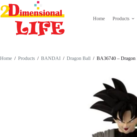
Skip
to
content
Home
Products
Home
/
Products
/
BANDAI
/
Dragon Ball
/
BA36740 – Dragon B