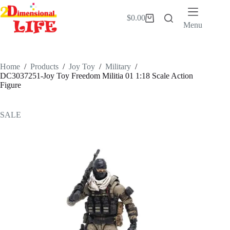
Skip
to
$
0.00
Shopping
content
Menu
cart
Home
/
Products
/
Joy Toy
/
Military
/
DC3037251-Joy Toy Freedom Militia 01 1:18 Scale Action
Figure
SALE