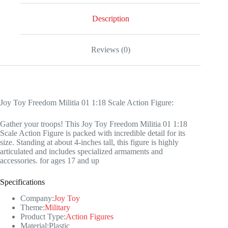
Action
Figure
Description
quantity
Reviews (0)
Joy Toy Freedom Militia 01 1:18 Scale Action Figure:
Gather your troops! This Joy Toy Freedom Militia 01 1:18
Scale Action Figure is packed with incredible detail for its
size. Standing at about 4-inches tall, this figure is highly
articulated and includes specialized armaments and
accessories. for ages 17 and up
Specifications
Company:
Joy Toy
Theme:
Military
Product Type:
Action Figures
Material:Plastic