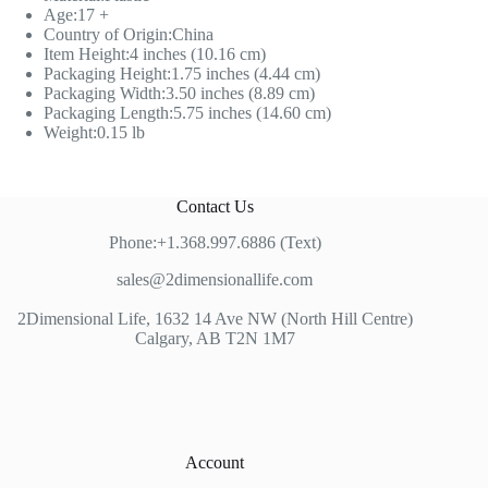
Age:17 +
Country of Origin:China
Item Height:4 inches (10.16 cm)
Packaging Height:1.75 inches (4.44 cm)
Packaging Width:3.50 inches (8.89 cm)
Packaging Length:5.75 inches (14.60 cm)
Weight:0.15 lb
Contact Us
Phone:+1.368.997.6886 (Text)
sales@2dimensionallife.com
2Dimensional Life, 1632 14 Ave NW (North Hill Centre)
Calgary, AB T2N 1M7
Account