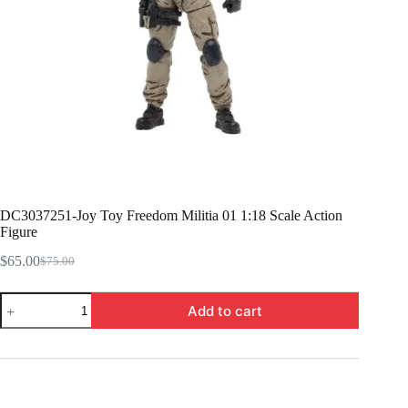
DC3037251-Joy Toy Freedom Militia 01 1:18 Scale Action
Figure
$
65.00
$
75.00
Original
Current
price
price
DC3037251-
was:
is:
Add to cart
Joy
$75.00.
$65.00.
Toy
Freedom
Militia
01
1:18
Scale