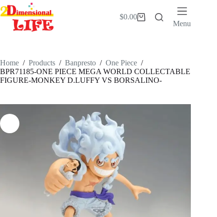
Skip
to
$
0.00
Shopping
content
Menu
cart
Home
/
Products
/
Banpresto
/
One Piece
/
BPR71185-ONE PIECE MEGA WORLD COLLECTABLE
FIGURE-MONKEY D.LUFFY VS BORSALINO-