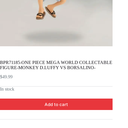
BPR71185-ONE PIECE MEGA WORLD COLLECTABLE
FIGURE-MONKEY D.LUFFY VS BORSALINO-
$
49.99
In stock
Add to cart