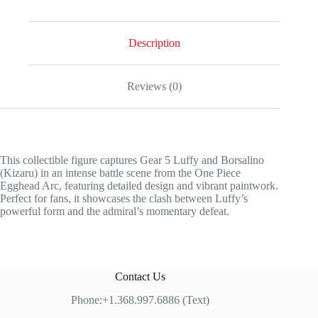
Description
Reviews (0)
This collectible figure captures Gear 5 Luffy and Borsalino
(Kizaru) in an intense battle scene from the One Piece
Egghead Arc, featuring detailed design and vibrant paintwork.
Perfect for fans, it showcases the clash between Luffy’s
powerful form and the admiral’s momentary defeat.
Contact Us
Phone:+1.368.997.6886 (Text)